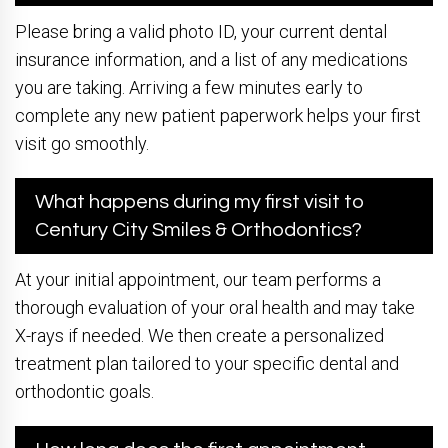
Please bring a valid photo ID, your current dental
insurance information, and a list of any medications
you are taking. Arriving a few minutes early to
complete any new patient paperwork helps your first
visit go smoothly.
What happens during my first visit to
Century City Smiles & Orthodontics?
At your initial appointment, our team performs a
thorough evaluation of your oral health and may take
X-rays if needed. We then create a personalized
treatment plan tailored to your specific dental and
orthodontic goals.