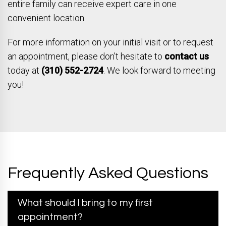
entire family can receive expert care in one
convenient location.
For more information on your initial visit or to request
an appointment, please don’t hesitate to
contact us
today at
(310) 552-2724
. We look forward to meeting
you!
Frequently Asked Questions
What should I bring to my first
appointment?