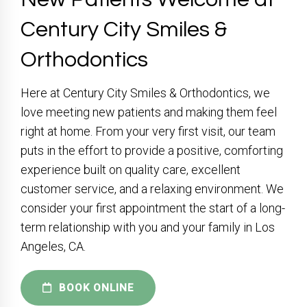
Century City Smiles &
Orthodontics
Here at Century City Smiles & Orthodontics, we
love meeting new patients and making them feel
right at home. From your very first visit, our team
puts in the effort to provide a positive, comforting
experience built on quality care, excellent
customer service, and a relaxing environment. We
consider your first appointment the start of a long-
term relationship with you and your family in Los
Angeles, CA.
BOOK ONLINE