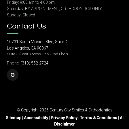
Friday: 9:00 am to 4:00 pm
Saturday: BY APPOINTMENT, ORTHODONTICS ONLY
Sunday: Closed
Contact Us
10231 Santa Monica Blvd, Suite D
Los Angeles, CA 90067
Suite D (Stair Access Only • 2nd Floor)
Phone:
(310) 552-2724
© Copyright 2026 Century City Smiles & Orthodontics
Sitemap
|
Accessibility
|
Privacy Policy
|
Terms & Conditions
|
AI
Disclaimer