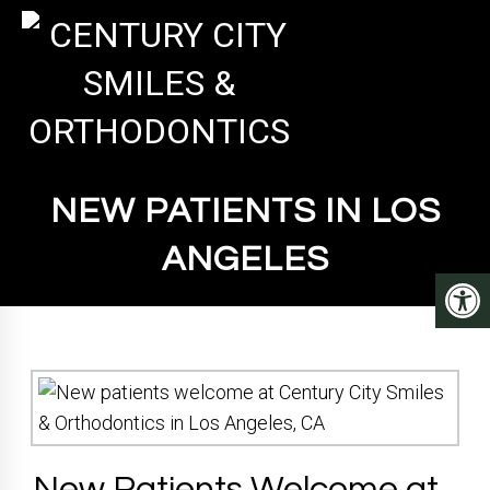
NEW PATIENTS IN LOS
ANGELES
New Patients Welcome at