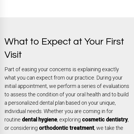
What to Expect at Your First
Visit
Part of easing your concerns is explaining exactly
what you can expect from our practice. During your
initial appointment, we perform a series of evaluations
to assess the condition of your oral health and to build
a personalized dental plan based on your unique,
individual needs. Whether you are coming in for
routine
dental hygiene
, exploring
cosmetic dentistry
,
or considering
orthodontic treatment
, we take the