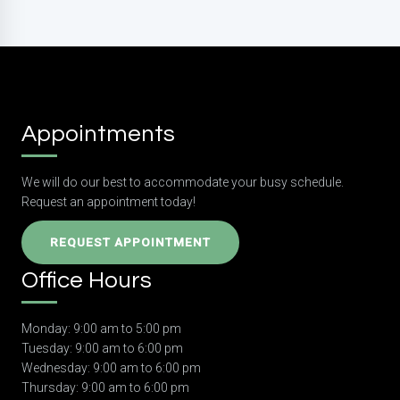
Appointments
We will do our best to accommodate your busy schedule.
Request an appointment today!
REQUEST APPOINTMENT
Office Hours
Monday: 9:00 am to 5:00 pm
Tuesday: 9:00 am to 6:00 pm
Wednesday: 9:00 am to 6:00 pm
Thursday: 9:00 am to 6:00 pm