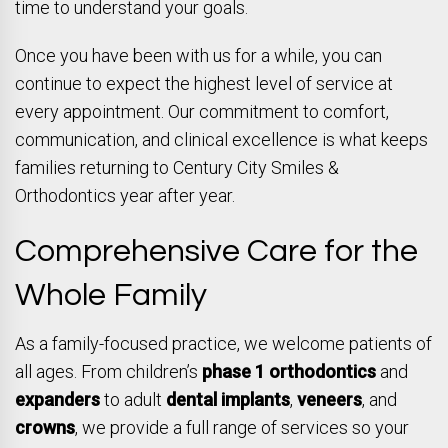
time to understand your goals.
Once you have been with us for a while, you can
continue to expect the highest level of service at
every appointment. Our commitment to comfort,
communication, and clinical excellence is what keeps
families returning to Century City Smiles &
Orthodontics year after year.
Comprehensive Care for the
Whole Family
As a family-focused practice, we welcome patients of
all ages. From children’s
phase 1 orthodontics
and
expanders
to adult
dental implants
,
veneers
, and
crowns
, we provide a full range of services so your