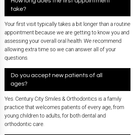
How long does the first appointment
take?
Your first visit typically takes a bit longer than a routine
appointment because we are getting to know you and
assessing your overall oral health. We recommend
allowing extra time so we can answer all of your
questions.
Do you accept new patients of all
ages?
Yes. Century City Smiles & Orthodontics is a family
practice that welcomes patients of every age, from
young children to adults, for both dental and
orthodontic care.