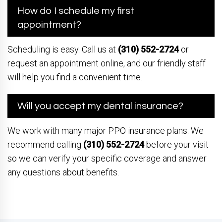
How do I schedule my first
appointment?
Scheduling is easy. Call us at
(310) 552-2724
or
request an appointment online, and our friendly staff
will help you find a convenient time.
Will you accept my dental insurance?
We work with many major PPO insurance plans. We
recommend calling
(310) 552-2724
before your visit
so we can verify your specific coverage and answer
any questions about benefits.