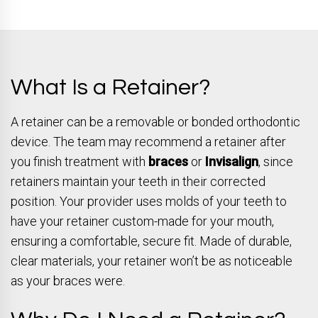
What Is a Retainer?
A retainer can be a removable or bonded orthodontic
device. The team may recommend a retainer after
you finish treatment with
braces
or
Invisalign
, since
retainers maintain your teeth in their corrected
position. Your provider uses molds of your teeth to
have your retainer custom-made for your mouth,
ensuring a comfortable, secure fit. Made of durable,
clear materials, your retainer won’t be as noticeable
as your braces were.