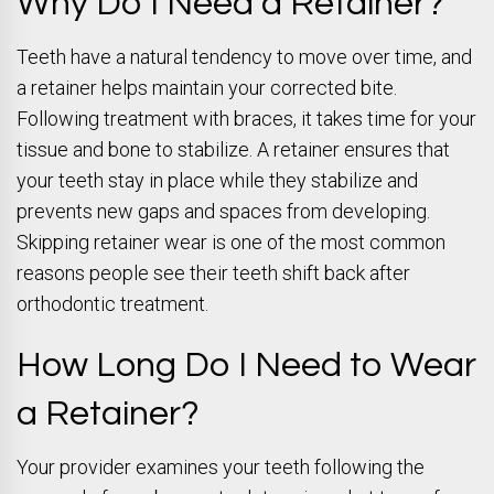
Why Do I Need a Retainer?
Teeth have a natural tendency to move over time, and
a retainer helps maintain your corrected bite.
Following treatment with braces, it takes time for your
tissue and bone to stabilize. A retainer ensures that
your teeth stay in place while they stabilize and
prevents new gaps and spaces from developing.
Skipping retainer wear is one of the most common
reasons people see their teeth shift back after
orthodontic treatment.
How Long Do I Need to Wear
a Retainer?
Your provider examines your teeth following the