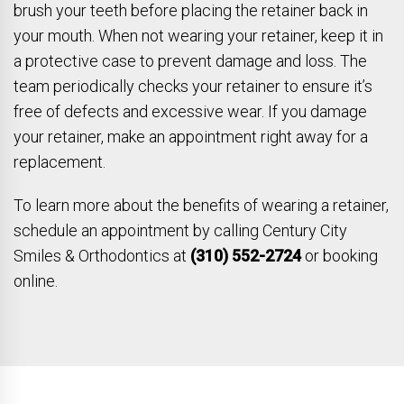
brush your teeth before placing the retainer back in
your mouth. When not wearing your retainer, keep it in
a protective case to prevent damage and loss. The
team periodically checks your retainer to ensure it’s
free of defects and excessive wear. If you damage
your retainer, make an appointment right away for a
replacement.
To learn more about the benefits of wearing a retainer,
schedule an appointment by calling Century City
Smiles & Orthodontics at
(310) 552-2724
or booking
online.