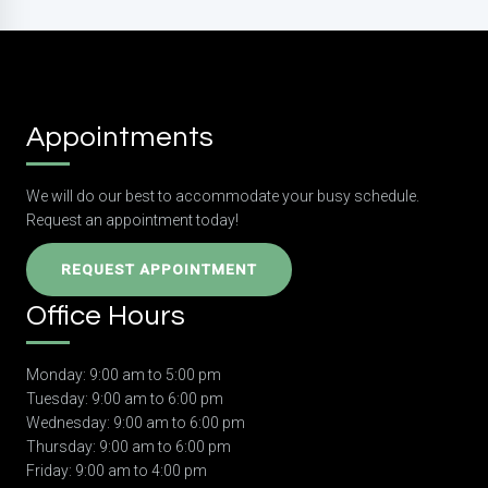
Appointments
We will do our best to accommodate your busy schedule.
Request an appointment today!
REQUEST APPOINTMENT
Office Hours
Monday: 9:00 am to 5:00 pm
Tuesday: 9:00 am to 6:00 pm
Wednesday: 9:00 am to 6:00 pm
Thursday: 9:00 am to 6:00 pm
Friday: 9:00 am to 4:00 pm