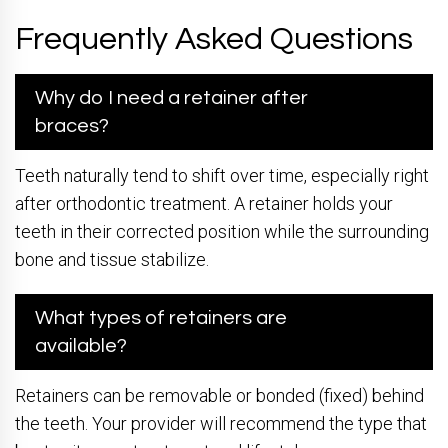
Frequently Asked Questions
Why do I need a retainer after
braces?
Teeth naturally tend to shift over time, especially right
after orthodontic treatment. A retainer holds your
teeth in their corrected position while the surrounding
bone and tissue stabilize.
What types of retainers are
available?
Retainers can be removable or bonded (fixed) behind
the teeth. Your provider will recommend the type that