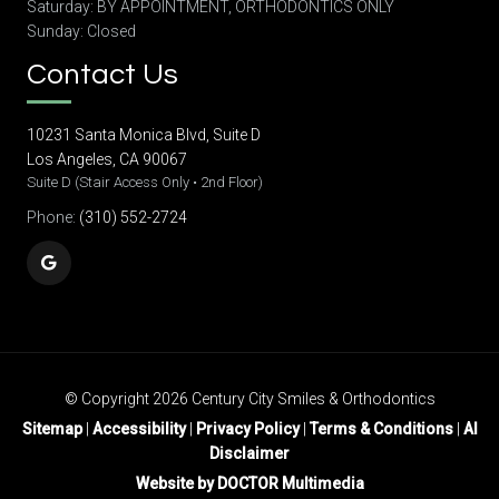
Saturday: BY APPOINTMENT, ORTHODONTICS ONLY
Sunday: Closed
Contact Us
10231 Santa Monica Blvd, Suite D
Los Angeles, CA 90067
Suite D (Stair Access Only • 2nd Floor)
Phone:
(310) 552-2724
© Copyright 2026 Century City Smiles & Orthodontics
Sitemap
|
Accessibility
|
Privacy Policy
|
Terms & Conditions
|
AI
Disclaimer
Website by DOCTOR Multimedia