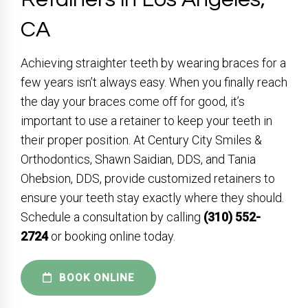
CA
Achieving straighter teeth by wearing braces for a
few years isn’t always easy. When you finally reach
the day your braces come off for good, it’s
important to use a retainer to keep your teeth in
their proper position. At Century City Smiles &
Orthodontics, Shawn Saidian, DDS, and Tania
Ohebsion, DDS, provide customized retainers to
ensure your teeth stay exactly where they should.
Schedule a consultation by calling
(310) 552-
2724
or booking online today.
BOOK ONLINE