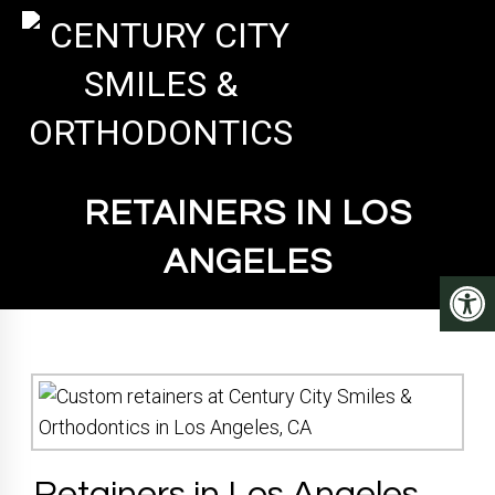
RETAINERS IN LOS
ANGELES
Retainers in Los Angeles,