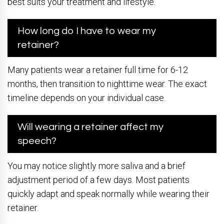
best suits your treatment and lifestyle.
How long do I have to wear my
retainer?
Many patients wear a retainer full time for 6-12
months, then transition to nighttime wear. The exact
timeline depends on your individual case.
Will wearing a retainer affect my
speech?
You may notice slightly more saliva and a brief
adjustment period of a few days. Most patients
quickly adapt and speak normally while wearing their
retainer.