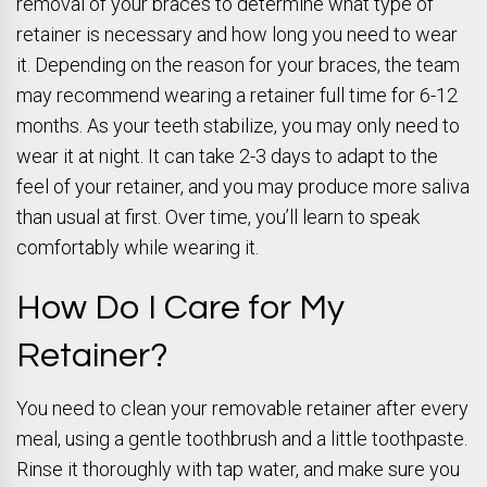
removal of your braces to determine what type of
retainer is necessary and how long you need to wear
it. Depending on the reason for your braces, the team
may recommend wearing a retainer full time for 6-12
months. As your teeth stabilize, you may only need to
wear it at night. It can take 2-3 days to adapt to the
feel of your retainer, and you may produce more saliva
than usual at first. Over time, you’ll learn to speak
comfortably while wearing it.
How Do I Care for My
Retainer?
You need to clean your removable retainer after every
meal, using a gentle toothbrush and a little toothpaste.
Rinse it thoroughly with tap water, and make sure you