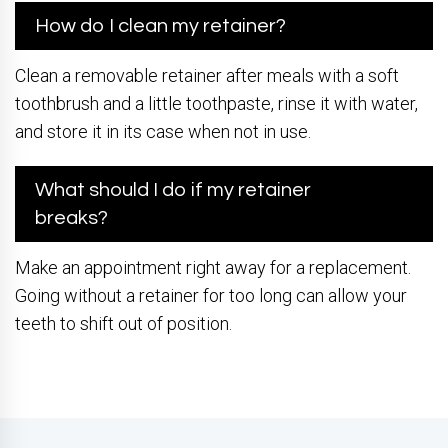
How do I clean my retainer?
Clean a removable retainer after meals with a soft
toothbrush and a little toothpaste, rinse it with water,
and store it in its case when not in use.
What should I do if my retainer
breaks?
Make an appointment right away for a replacement.
Going without a retainer for too long can allow your
teeth to shift out of position.