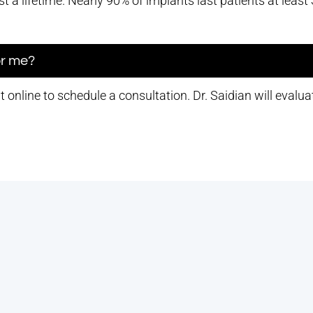
t a lifetime. Nearly 90% of implants last patients at leas
for me?
online to schedule a consultation. Dr. Saidian will evaluat