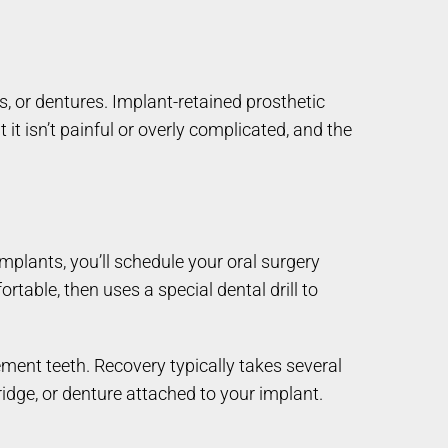
, or dentures. Implant-retained prosthetic
t it isn’t painful or overly complicated, and the
implants, you’ll schedule your oral surgery
table, then uses a special dental drill to
ement teeth. Recovery typically takes several
bridge, or denture attached to your implant.