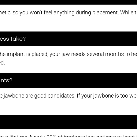
etic, so you won’t feel anything during placement. While th
cess take?
 the implant is placed, your jaw needs several months to h
ed.
ants?
 jawbone are good candidates. If your jawbone is too wea
.