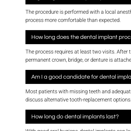
The procedure is performed with a local anesth
process more comfortable than expected.
How long does the dental implant pro
The process requires at least two visits. After
permanent crown, bridge, or denture is attach
Am I a good candidate for dental impl
Most patients with missing teeth and adequate
discuss alternative tooth-replacement options
How long do dental implants last?