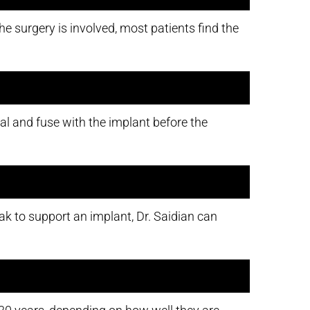
e surgery is involved, most patients find the
eal and fuse with the implant before the
k to support an implant, Dr. Saidian can