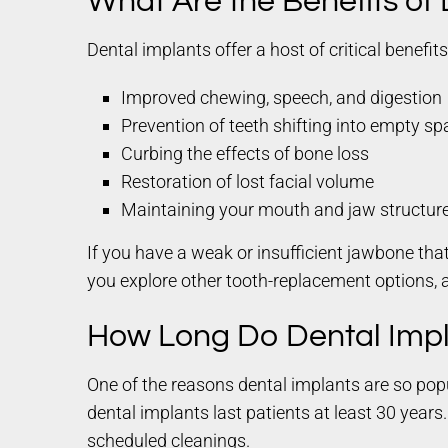
What Are the Benefits of
Dental implants offer a host of critical benefit
Improved chewing, speech, and digestion
Prevention of teeth shifting into empty s
Curbing the effects of bone loss
Restoration of lost facial volume
Maintaining your mouth and jaw structur
If you have a weak or insufficient jawbone that
you explore other tooth-replacement options, 
How Long Do Dental Impl
One of the reasons dental implants are so popu
dental implants last patients at least 30 years
scheduled cleanings.