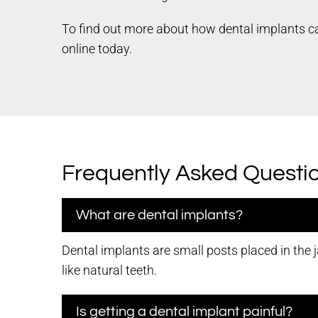
To find out more about how dental implants ca
online today.
Frequently Asked Questi
What are dental implants?
Dental implants are small posts placed in the 
like natural teeth.
Is getting a dental implant painful?