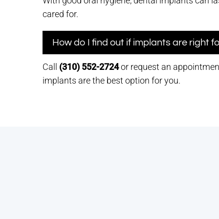
With good oral hygiene, dental implants can las
cared for.
How do I find out if implants are right 
Call
(310) 552-2724
or request an appointment 
implants are the best option for you.