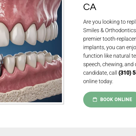
CA
Are you looking to rep
Smiles & Orthodontics,
premier tooth-replace
implants, you can enjoy
function like natural 
speech, chewing, and di
candidate, call
(310) 
online today.
BOOK ONLINE