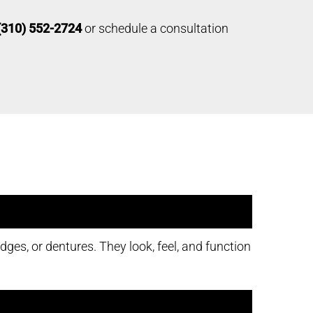
(310) 552-2724
or schedule a consultation
ges, or dentures. They look, feel, and function