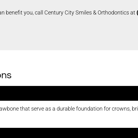
n benefit you, call Century City Smiles & Orthodontics at
ons
jawbone that serve as a durable foundation for crowns, brid