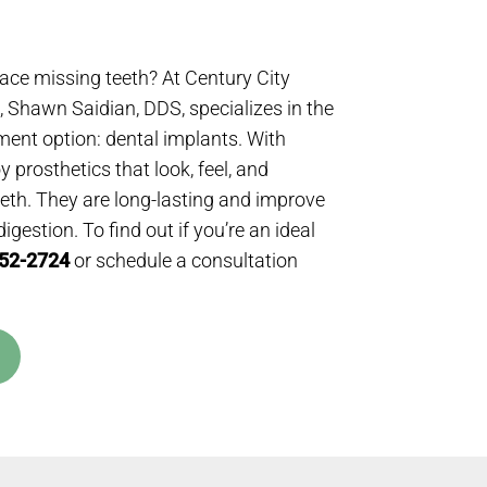
lace missing teeth? At Century City
 Shawn Saidian, DDS, specializes in the
ment option: dental implants. With
 prosthetics that look, feel, and
teeth. They are long-lasting and improve
gestion. To find out if you’re an ideal
552-2724
or schedule a consultation