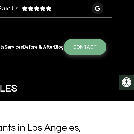
Rate Us:
ts
Services
Before & After
Blog
CONTACT
ELES
nts in Los Angeles,