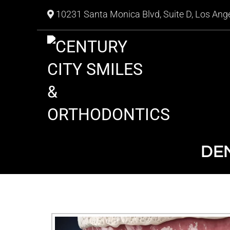
10231 Santa Monica Blvd, Suite D, Los Ang
DEN