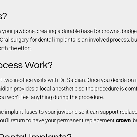
s?
 your jawbone, creating a durable base for crowns, bridges
. Oral surgery for dental implants is an involved process, bu
rth the effort.
ocess Work?
t two in-office visits with Dr. Saidian. Once you decide on 
dian provides a local anesthetic so the procedure is comfor
You won’t feel anything during the procedure.
the implant fuses to your jawbone so it can support replac
you’ll return to have your permanent replacement
crown
, 