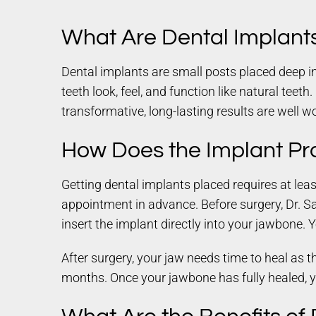
What Are Dental Implant
Dental implants are small posts placed deep in
teeth look, feel, and function like natural teeth
transformative, long-lasting results are well wo
How Does the Implant Pr
Getting dental implants placed requires at leas
appointment in advance. Before surgery, Dr. Sai
insert the implant directly into your jawbone. 
After surgery, your jaw needs time to heal as 
months. Once your jawbone has fully healed, 