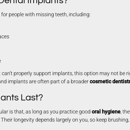
 Dental Implants?
s for people with missing teeth, including:
paces
e
 can’t properly support implants, this option may not be ri
and implants are often part of a broader
cosmetic dentist
ants Last?
lar is that, as long as you practice good
oral hygiene
, th
. Their longevity depends largely on you, so keep brushing,