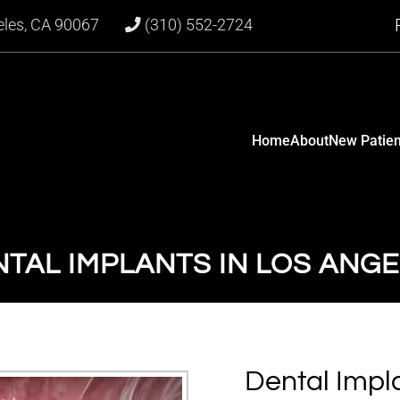
eles, CA 90067
(310) 552-2724
Home
About
New Patien
TAL IMPLANTS IN LOS ANG
Dental Impla