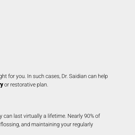
ght for you. In such cases, Dr. Saidian can help
ry
or restorative plan.
ey can last virtually a lifetime. Nearly 90% of
 flossing, and maintaining your regularly