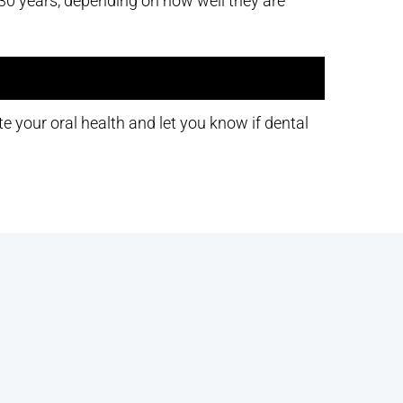
t 30 years, depending on how well they are
e your oral health and let you know if dental