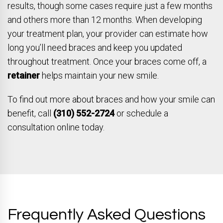
results, though some cases require just a few months
and others more than 12 months. When developing
your treatment plan, your provider can estimate how
long you’ll need braces and keep you updated
throughout treatment. Once your braces come off, a
retainer
helps maintain your new smile.
To find out more about braces and how your smile can
benefit, call
(310) 552-2724
or schedule a
consultation online today.
Frequently Asked Questions