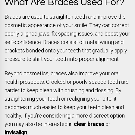
What Are Braces Used For?
Braces are used to straighten teeth and improve the
cosmetic appearance of your smile. They can correct
poorly aligned jaws, fix spacing issues, and boost your
self-confidence. Braces consist of metal wiring and
brackets bonded onto your teeth that gradually apply
pressure to shift your teeth into proper alignment.
Beyond cosmetics, braces also improve your oral
health prospects. Crooked or poorly spaced teeth are
harder to keep clean with brushing and flossing. By
straightening your teeth or realigning your bite, it
becomes much easier to keep your teeth clean and
healthy. If you’re considering a more discreet option,
you may also be interested in
clear braces
or
Invisalign
.