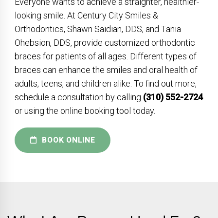
Everyone wants to achieve a straighter, healthier-
looking smile. At Century City Smiles &
Orthodontics, Shawn Saidian, DDS, and Tania
Ohebsion, DDS, provide customized orthodontic
braces for patients of all ages. Different types of
braces can enhance the smiles and oral health of
adults, teens, and children alike. To find out more,
schedule a consultation by calling
(310) 552-2724
or using the online booking tool today.
BOOK ONLINE