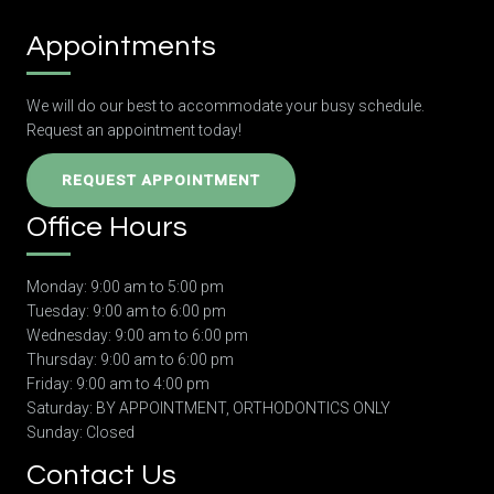
Appointments
We will do our best to accommodate your busy schedule.
Request an appointment today!
REQUEST APPOINTMENT
Office Hours
Monday: 9:00 am to 5:00 pm
Tuesday: 9:00 am to 6:00 pm
Wednesday: 9:00 am to 6:00 pm
Thursday: 9:00 am to 6:00 pm
Friday: 9:00 am to 4:00 pm
Saturday: BY APPOINTMENT, ORTHODONTICS ONLY
Sunday: Closed
Contact Us