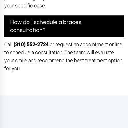
your specific case.
How do I schedule a braces
consultation?
Call
(310) 552-2724
or request an appointment online
to schedule a consultation. The team will evaluate
your smile and recommend the best treatment option
for you.