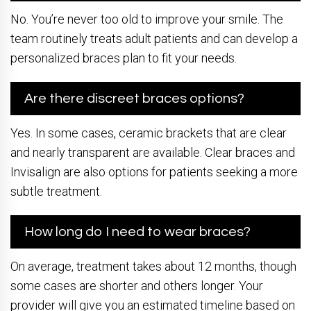
No. You’re never too old to improve your smile. The
team routinely treats adult patients and can develop a
personalized braces plan to fit your needs.
Are there discreet braces options?
Yes. In some cases, ceramic brackets that are clear
and nearly transparent are available. Clear braces and
Invisalign are also options for patients seeking a more
subtle treatment.
How long do I need to wear braces?
On average, treatment takes about 12 months, though
some cases are shorter and others longer. Your
provider will give you an estimated timeline based on