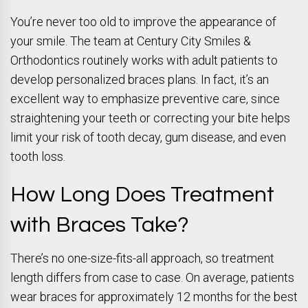
You’re never too old to improve the appearance of
your smile. The team at Century City Smiles &
Orthodontics routinely works with adult patients to
develop personalized braces plans. In fact, it’s an
excellent way to emphasize preventive care, since
straightening your teeth or correcting your bite helps
limit your risk of tooth decay, gum disease, and even
tooth loss.
How Long Does Treatment
with Braces Take?
There’s no one-size-fits-all approach, so treatment
length differs from case to case. On average, patients
wear braces for approximately 12 months for the best