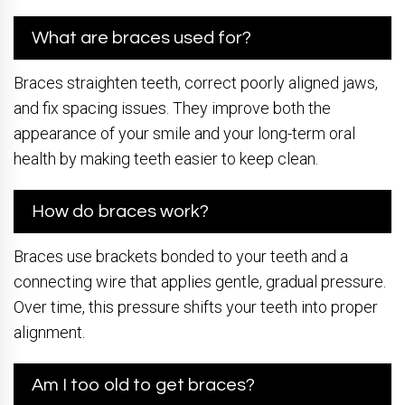
What are braces used for?
Braces straighten teeth, correct poorly aligned jaws,
and fix spacing issues. They improve both the
appearance of your smile and your long-term oral
health by making teeth easier to keep clean.
How do braces work?
Braces use brackets bonded to your teeth and a
connecting wire that applies gentle, gradual pressure.
Over time, this pressure shifts your teeth into proper
alignment.
Am I too old to get braces?