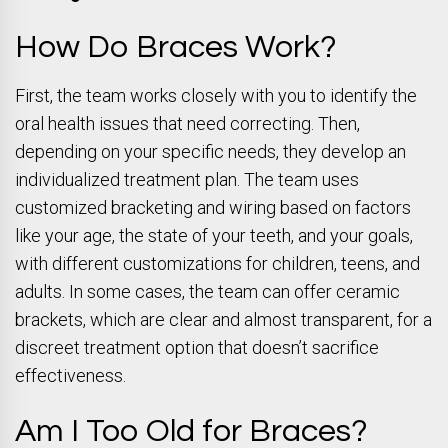
How Do Braces Work?
First, the team works closely with you to identify the
oral health issues that need correcting. Then,
depending on your specific needs, they develop an
individualized treatment plan. The team uses
customized bracketing and wiring based on factors
like your age, the state of your teeth, and your goals,
with different customizations for children, teens, and
adults. In some cases, the team can offer ceramic
brackets, which are clear and almost transparent, for a
discreet treatment option that doesn’t sacrifice
effectiveness.
Am I Too Old for Braces?