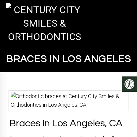
BRACES IN LOS ANGELES
Braces in Los Angeles, CA