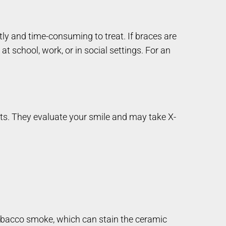
tly and time-consuming to treat. If braces are
at school, work, or in social settings. For an
sts. They evaluate your smile and may take X-
 tobacco smoke, which can stain the ceramic