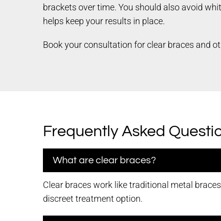
brackets over time. You should also avoid whi
helps keep your results in place.
Book your consultation for clear braces and ot
Frequently Asked Questi
What are clear braces?
Clear braces work like traditional metal brace
discreet treatment option.