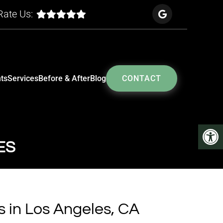
Rate Us:
ts
Services
Before & After
Blog
CONTACT
ES
s in Los Angeles, CA