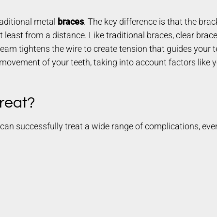
aditional metal
braces
. The key difference is that the br
 least from a distance. Like traditional braces, clear brace
eam tightens the wire to create tension that guides your te
movement of your teeth, taking into account factors like y
reat?
es can successfully treat a wide range of complications, ev