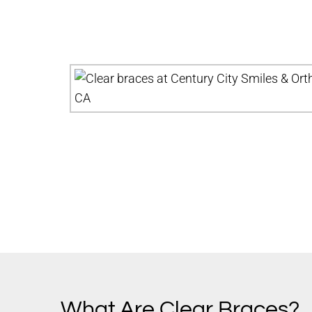
What Are Clear Braces?