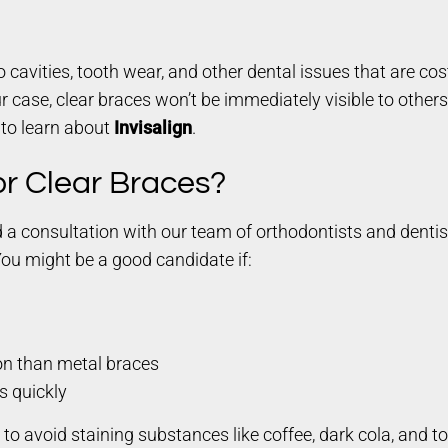
cavities, tooth wear, and other dental issues that are cos
 case, clear braces won’t be immediately visible to others 
 to learn about
Invisalign
.
or Clear Braces?
nd a consultation with our team of orthodontists and denti
You might be a good candidate if:
on than metal braces
s quickly
ul to avoid staining substances like coffee, dark cola, and