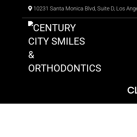
10231 Santa Monica Blvd, Suite D, Los Ang
C