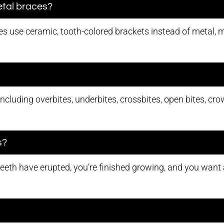
etal braces?
s use ceramic, tooth-colored brackets instead of metal, m
including overbites, underbites, crossbites, open bites, c
s?
teeth have erupted, you’re finished growing, and you want a