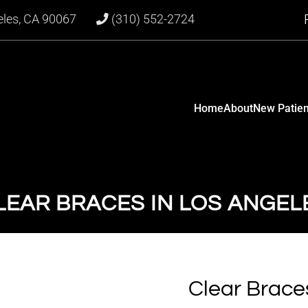
eles, CA 90067
(310) 552-2724
Home
About
New Patien
LEAR BRACES IN LOS ANGEL
Clear Brace