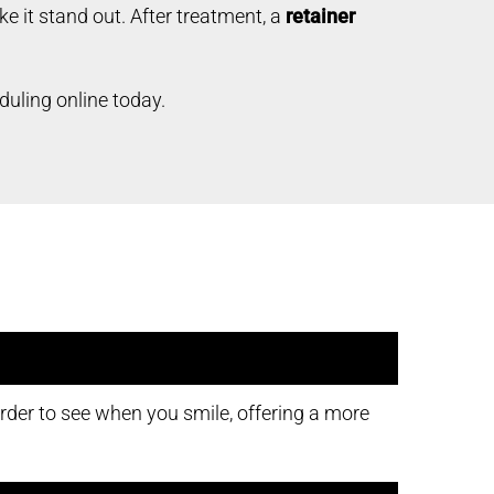
 it stand out. After treatment, a
retainer
duling online today.
rder to see when you smile, offering a more