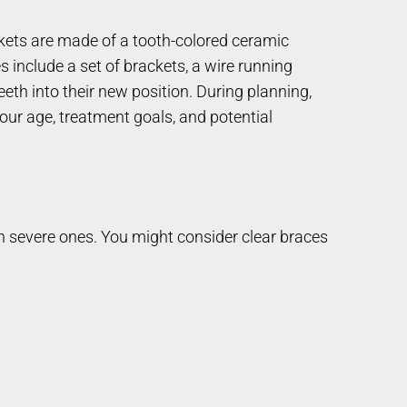
ackets are made of a tooth-colored ceramic
s include a set of brackets, a wire running
eth into their new position. During planning,
our age, treatment goals, and potential
en severe ones. You might consider clear braces