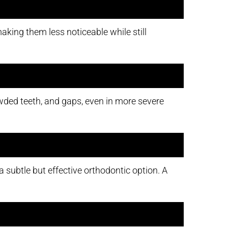
aking them less noticeable while still
rowded teeth, and gaps, even in more severe
 subtle but effective orthodontic option. A