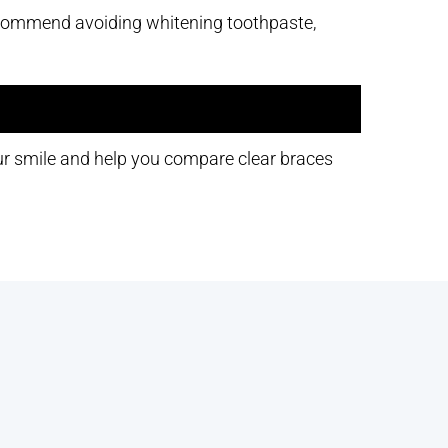
recommend avoiding whitening toothpaste,
ur smile and help you compare clear braces