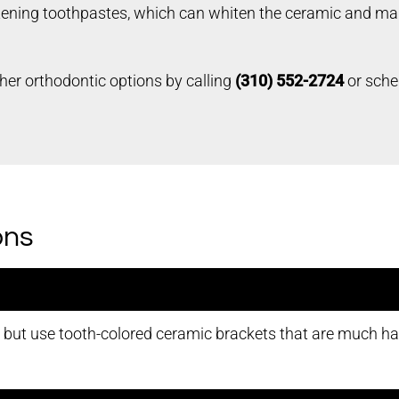
tening toothpastes, which can whiten the ceramic and make
her orthodontic options by calling
(310) 552-2724
or sche
ons
s but use tooth-colored ceramic brackets that are much ha