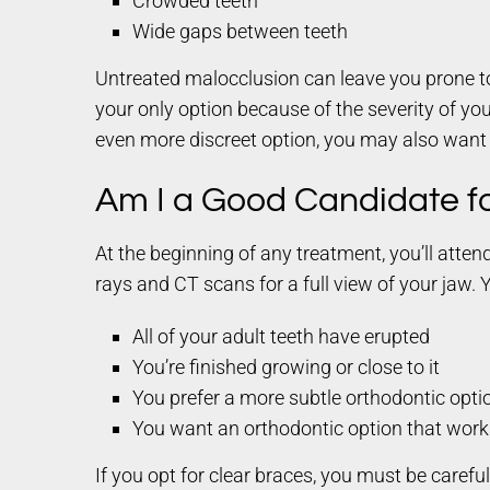
Crowded teeth
Wide gaps between teeth
Untreated malocclusion can leave you prone to 
your only option because of the severity of your
even more discreet option, you may also want
Am I a Good Candidate f
At the beginning of any treatment, you’ll atte
rays and CT scans for a full view of your jaw. 
All of your adult teeth have erupted
You’re finished growing or close to it
You prefer a more subtle orthodontic opti
You want an orthodontic option that work
If you opt for clear braces, you must be caref