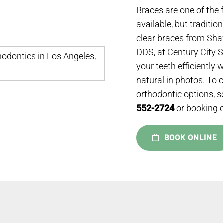
Braces are one of the 
available, but traditio
clear braces from Sha
DDS, at Century City 
your teeth efficiently 
natural in photos. To 
orthodontic options, s
552-2724
or booking o
BOOK ONLINE