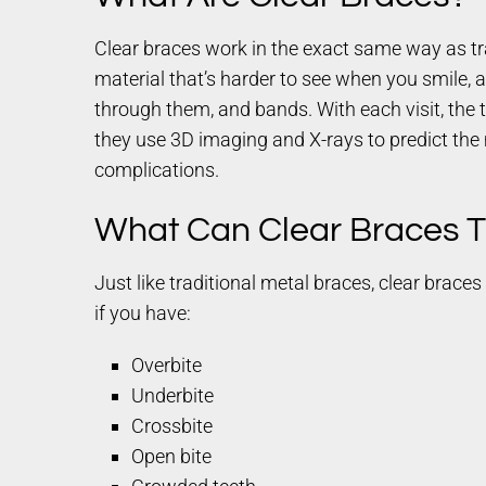
Clear braces work in the exact same way as tr
material that’s harder to see when you smile, at
through them, and bands. With each visit, the t
they use 3D imaging and X-rays to predict the 
complications.
What Can Clear Braces T
Just like traditional metal braces, clear brac
if you have:
Overbite
Underbite
Crossbite
Open bite