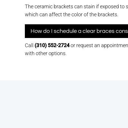
The ceramic brackets can stain if exposed to 
which can affect the color of the brackets.
How do I schedule a clear braces cons
Call
(310) 552-2724
or request an appointment
with other options.