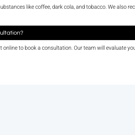
substances like coffee, dark cola, and tobacco. We also 
ultation?
 online to book a consultation. Our team will evaluate yo