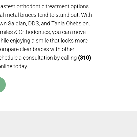
fastest orthodontic treatment options
nal metal braces tend to stand out. With
wn Saidian, DDS, and Tania Ohebsion,
Smiles & Orthodontics, you can move
while enjoying a smile that looks more
compare clear braces with other
chedule a consultation by calling
(310)
nline today.