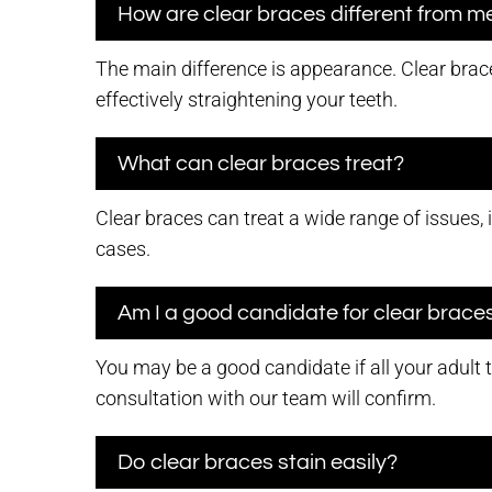
How are clear braces different from m
The main difference is appearance. Clear brace
effectively straightening your teeth.
What can clear braces treat?
Clear braces can treat a wide range of issues, 
cases.
Am I a good candidate for clear brace
You may be a good candidate if all your adult 
consultation with our team will confirm.
Do clear braces stain easily?