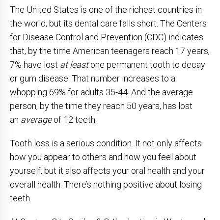
The United States is one of the richest countries in
the world, but its dental care falls short. The Centers
for Disease Control and Prevention (CDC) indicates
that, by the time American teenagers reach 17 years,
7% have lost
at least
one permanent tooth to decay
or gum disease. That number increases to a
whopping 69% for adults 35-44. And the average
person, by the time they reach 50 years, has lost
an
average
of 12 teeth.
Tooth loss is a serious condition. It not only affects
how you appear to others and how you feel about
yourself, but it also affects your oral health and your
overall health. There’s nothing positive about losing
teeth.