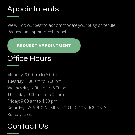
Appointments
We will do our best to accommodate your busy schedule.
Request an appointment today!
REQUEST APPOINTMENT
Office Hours
Monday: 9:00 am to 5:00 pm
Tuesday: 9:00 am to 6:00 pm
Wednesday: 9:00 am to 6:00 pm
Thursday: 9:00 am to 6:00 pm
Friday: 9:00 am to 4:00 pm
Saturday: BY APPOINTMENT, ORTHODONTICS ONLY
Sunday: Closed
Contact Us