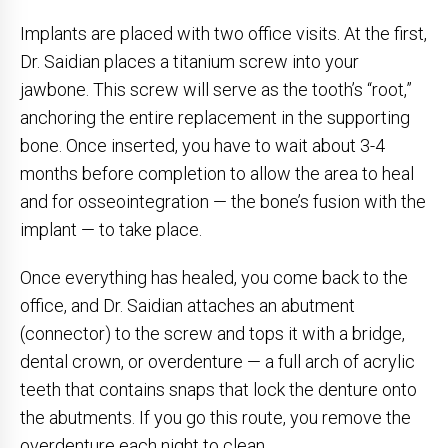
Implants are placed with two office visits. At the first,
Dr. Saidian places a titanium screw into your
jawbone. This screw will serve as the tooth’s “root,”
anchoring the entire replacement in the supporting
bone. Once inserted, you have to wait about 3-4
months before completion to allow the area to heal
and for osseointegration — the bone’s fusion with the
implant — to take place.
Once everything has healed, you come back to the
office, and Dr. Saidian attaches an abutment
(connector) to the screw and tops it with a bridge,
dental crown, or overdenture — a full arch of acrylic
teeth that contains snaps that lock the denture onto
the abutments. If you go this route, you remove the
overdenture each night to clean.