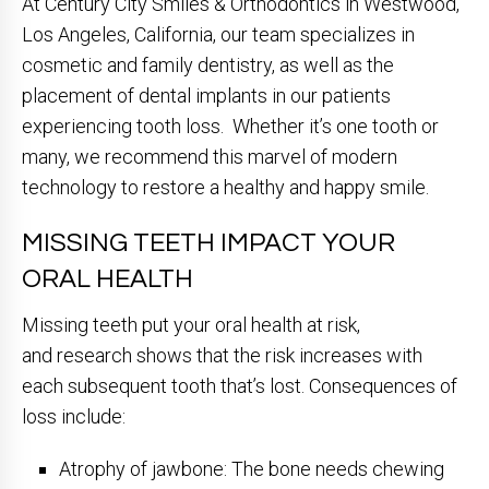
At Century City Smiles & Orthodontics in Westwood,
Los Angeles, California, our team specializes in
cosmetic and family dentistry, as well as the
placement of dental implants in our patients
experiencing tooth loss. Whether it’s one tooth or
many, we recommend this marvel of modern
technology to restore a healthy and happy smile.
MISSING TEETH IMPACT YOUR
ORAL HEALTH
Missing teeth put your oral health at risk,
and research shows that the risk increases with
each subsequent tooth that’s lost. Consequences of
loss include:
Atrophy of jawbone: The bone needs chewing