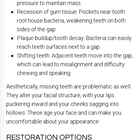
pressure to maintain mass.
Recession of gum tissue: Pockets near tooth
root house bacteria, weakening teeth on both
sides of the gap.
Plaque buildup/tooth decay: Bacteria can easily
reach teeth surfaces next to a gap.
Shifting teeth: Adjacent teeth move into the gap,
which can lead to misalignment and difficulty
chewing and speaking.
Aesthetically, missing teeth are problematic as well.
They alter your facial structure, with your lips
puckering inward and your cheeks sagging into
hollows. These age your face and can make you
uncomfortable about your appearance.
RESTORATION OPTIONS