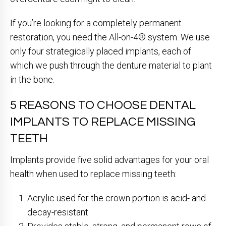
If you’re looking for a completely permanent
restoration, you need the All-on-4® system. We use
only four strategically placed implants, each of
which we push through the denture material to plant
in the bone.
5 REASONS TO CHOOSE DENTAL
IMPLANTS TO REPLACE MISSING
TEETH
Implants provide five solid advantages for your oral
health when used to replace missing teeth:
Acrylic used for the crown portion is acid- and
decay-resistant