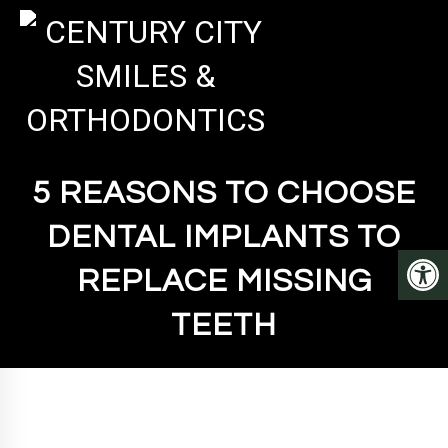
5 REASONS TO CHOOSE
DENTAL IMPLANTS TO
REPLACE MISSING
TEETH