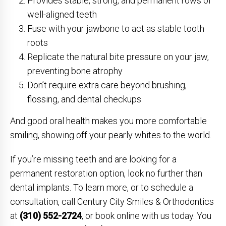
Provides stable, strong, and permanent rows of
well-aligned teeth
Fuse with your jawbone to act as stable tooth
roots
Replicate the natural bite pressure on your jaw,
preventing bone atrophy
Don’t require extra care beyond brushing,
flossing, and dental checkups
And good oral health makes you more comfortable
smiling, showing off your pearly whites to the world.
If you’re missing teeth and are looking for a
permanent restoration option, look no further than
dental implants. To learn more, or to schedule a
consultation, call Century City Smiles & Orthodontics
at
(310) 552-2724
, or book online with us today. You