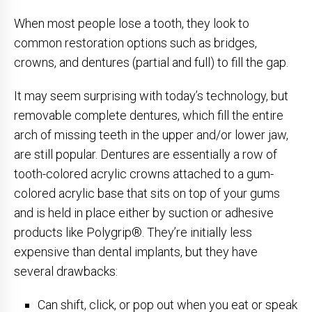
When most people lose a tooth, they look to
common restoration options such as bridges,
crowns, and dentures (partial and full) to fill the gap.
It may seem surprising with today’s technology, but
removable complete dentures, which fill the entire
arch of missing teeth in the upper and/or lower jaw,
are still popular. Dentures are essentially a row of
tooth-colored acrylic crowns attached to a gum-
colored acrylic base that sits on top of your gums
and is held in place either by suction or adhesive
products like Polygrip®. They’re initially less
expensive than dental implants, but they have
several drawbacks:
Can shift, click, or pop out when you eat or speak