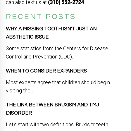
can also text us at
(310) 552-2724
.
RECENT POSTS
WHY A MISSING TOOTH ISN’T JUST AN
AESTHETIC ISSUE
Some statistics from the Centers for Disease
Control and Prevention (CDC)...
WHEN TO CONSIDER EXPANDERS
Most experts agree that children should begin
visiting the...
THE LINK BETWEEN BRUXISM AND TMJ
DISORDER
Let’s start with two definitions: Bruxism: teeth