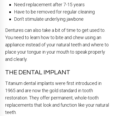
Need replacement after 7-15 years
Have to be removed for regular cleaning
Don’t stimulate underlying jawbone
Dentures can also take a bit of time to get used to.
You need to learn how to bite and chew using an
appliance instead of your natural teeth and where to
place your tongue in your mouth to speak properly
and clearly.
THE DENTAL IMPLANT
Titanium dental implants were first introduced in
1965 and are now the gold standard in tooth
restoration. They offer permanent, whole-tooth
replacements that look and function like your natural
teeth.