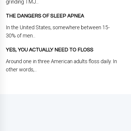
grinding TMJ...
THE DANGERS OF SLEEP APNEA
In the United States, somewhere between 15-
30% of men...
YES, YOU ACTUALLY NEED TO FLOSS
Around one in three American adults floss daily. In
other words,...