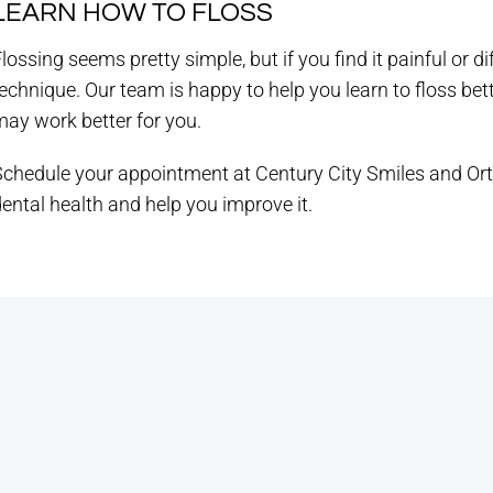
LEARN HOW TO FLOSS
lossing seems pretty simple, but if you find it painful or dif
echnique. Our team is happy to help you learn to floss bett
ay work better for you.
Schedule your appointment at Century City Smiles and Or
ental health and help you improve it.