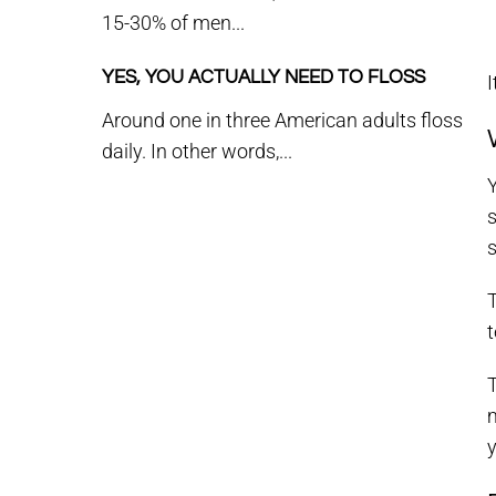
15-30% of men...
YES, YOU ACTUALLY NEED TO FLOSS
I
Around one in three American adults floss
daily. In other words,...
Y
s
s
T
t
T
m
y