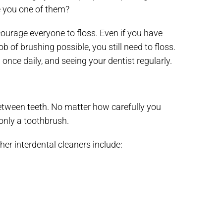
re you one of them?
ourage everyone to floss. Even if you have
of brushing possible, you still need to floss.
once daily, and seeing your dentist regularly.
 between teeth. No matter how carefully you
only a toothbrush.
ther interdental cleaners include: