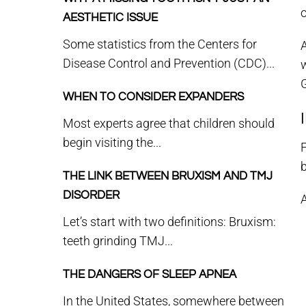
o
AESTHETIC ISSUE
Some statistics from the Centers for
A
Disease Control and Prevention (CDC)...
w
G
WHEN TO CONSIDER EXPANDERS
Most experts agree that children should
begin visiting the...
F
b
THE LINK BETWEEN BRUXISM AND TMJ
DISORDER
A
Let’s start with two definitions: Bruxism:
teeth grinding TMJ...
THE DANGERS OF SLEEP APNEA
In the United States, somewhere between