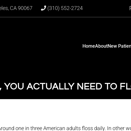
eles, CA 90067
(310) 552-2724
Home
About
New Patien
, YOU ACTUALLY NEED TO F
round one in three American adults floss daily. In other w