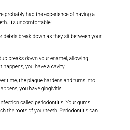
e probably had the experience of having a
eth. It’s uncomfortable!
er debris break down as they sit between your
uildup breaks down your enamel, allowing
at happens, you have a cavity.
r time, the plaque hardens and turns into
appens, you have gingivitis.
n infection called periodontitis. Your gums
ch the roots of your teeth. Periodontitis can