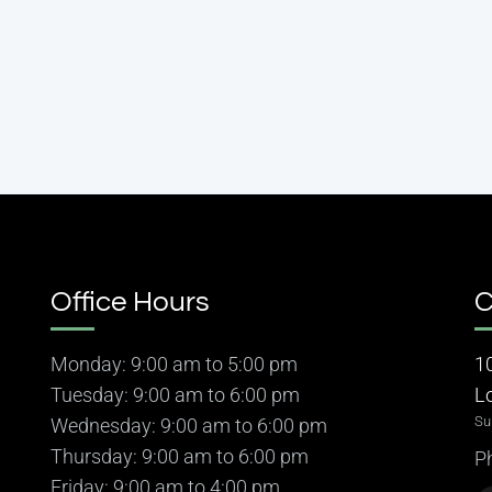
Office Hours
C
Monday: 9:00 am to 5:00 pm
1
Tuesday: 9:00 am to 6:00 pm
L
Su
Wednesday: 9:00 am to 6:00 pm
Thursday: 9:00 am to 6:00 pm
P
Friday: 9:00 am to 4:00 pm