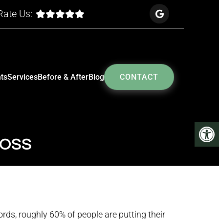
Rate Us:
ts
Services
Before & After
Blog
CONTACT
LOSS
ords, roughly 60% of people are putting their