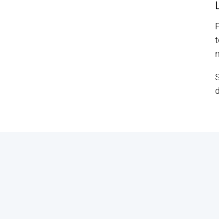
F
t
m
d