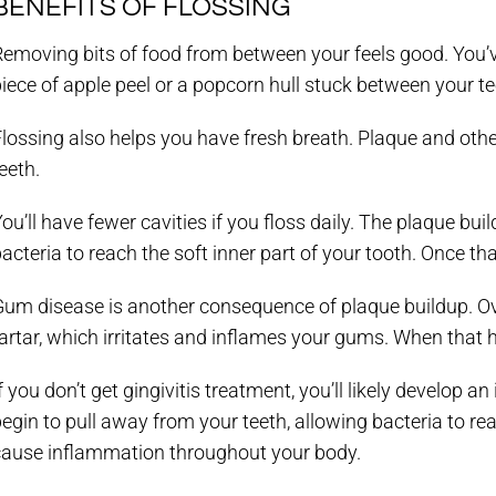
BENEFITS OF FLOSSING
emoving bits of food from between your feels good. You’v
iece of apple peel or a popcorn hull stuck between your te
lossing also helps you have fresh breath. Plaque and oth
eeth.
ou’ll have fewer cavities if you floss daily. The plaque b
acteria to reach the soft inner part of your tooth. Once th
Gum disease is another consequence of plaque buildup. Ove
artar, which irritates and inflames your gums. When that h
f you don’t get gingivitis treatment, you’ll likely develop a
egin to pull away from your teeth, allowing bacteria to rea
cause inflammation throughout your body.