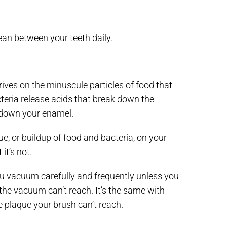
lean between your teeth daily.
rives on the minuscule particles of food that
cteria release acids that break down the
k down your enamel.
e, or buildup of food and bacteria, on your
it’s not.
ou vacuum carefully and frequently unless you
 the vacuum can’t reach. It’s the same with
 plaque your brush can’t reach.