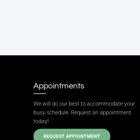
Appointments
We will do our best to accommodate your
busy schedule. Request an appointment
today!
REQUEST APPOINTMENT