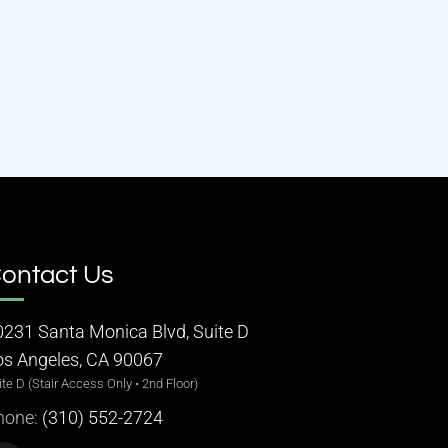
ontact Us
0231 Santa Monica Blvd, Suite D
os Angeles, CA 90067
ite D (Stair Access Only • 2nd Floor)
hone:
(310) 552-2724