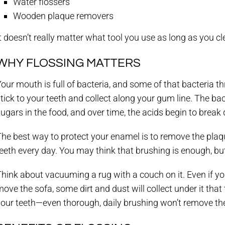
Water flossers
Wooden plaque removers
t doesn’t really matter what tool you use as long as you c
WHY FLOSSING MATTERS
our mouth is full of bacteria, and some of that bacteria th
tick to your teeth and collect along your gum line. The ba
ugars in the food, and over time, the acids begin to brea
he best way to protect your enamel is to remove the plaqu
eeth every day. You may think that brushing is enough, but 
hink about vacuuming a rug with a couch on it. Even if y
ove the sofa, some dirt and dust will collect under it that
our teeth—even thorough, daily brushing won’t remove the