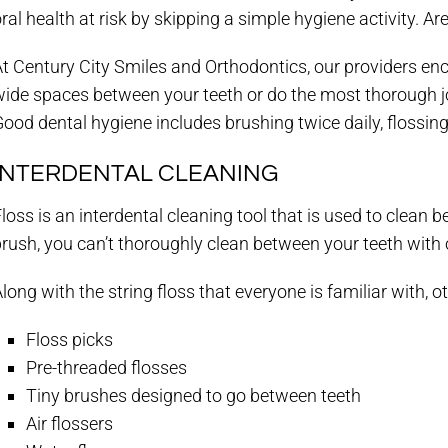
ral health at risk by skipping a simple hygiene activity. A
t Century City Smiles and Orthodontics, our providers enc
ide spaces between your teeth or do the most thorough job 
ood dental hygiene includes brushing twice daily, flossing 
INTERDENTAL CLEANING
loss is an interdental cleaning tool that is used to clean
rush, you can’t thoroughly clean between your teeth with 
long with the string floss that everyone is familiar with, o
Floss picks
Pre-threaded flosses
Tiny brushes designed to go between teeth
Air flossers