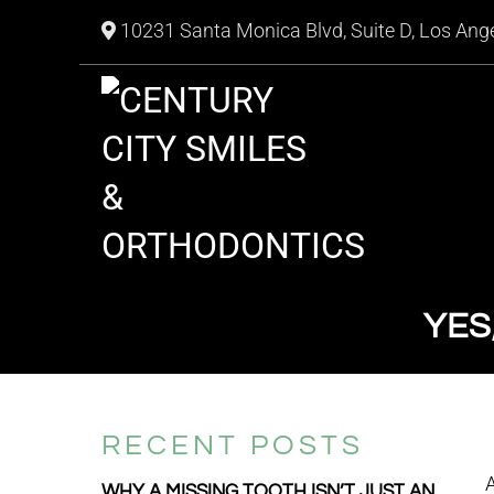
10231 Santa Monica Blvd, Suite D, Los Ang
YES
RECENT POSTS
A
WHY A MISSING TOOTH ISN’T JUST AN