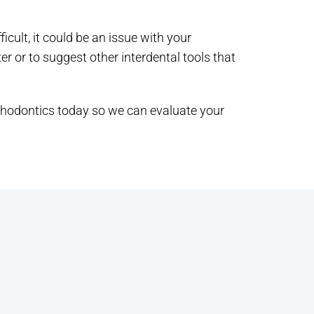
ficult, it could be an issue with your
er or to suggest other interdental tools that
thodontics today so we can evaluate your