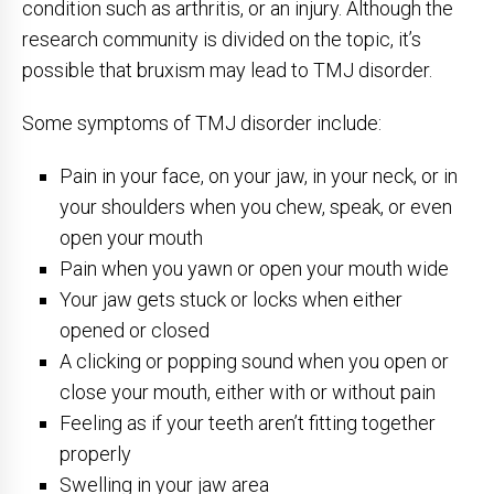
condition such as arthritis, or an injury. Although the
research community is divided on the topic, it’s
possible that bruxism may lead to TMJ disorder.
Some symptoms of TMJ disorder include:
Pain in your face, on your jaw, in your neck, or in
your shoulders when you chew, speak, or even
open your mouth
Pain when you yawn or open your mouth wide
Your jaw gets stuck or locks when either
opened or closed
A clicking or popping sound when you open or
close your mouth, either with or without pain
Feeling as if your teeth aren’t fitting together
properly
Swelling in your jaw area