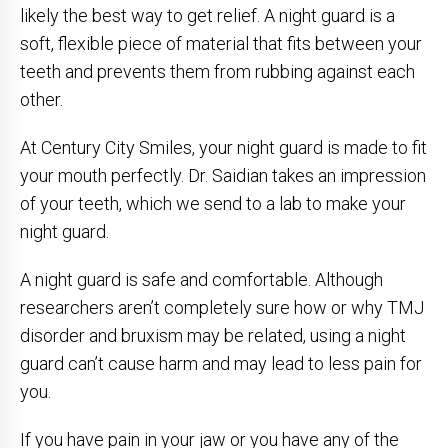
likely the best way to get relief. A night guard is a
soft, flexible piece of material that fits between your
teeth and prevents them from rubbing against each
other.
At Century City Smiles, your night guard is made to fit
your mouth perfectly. Dr. Saidian takes an impression
of your teeth, which we send to a lab to make your
night guard.
A night guard is safe and comfortable. Although
researchers aren’t completely sure how or why TMJ
disorder and bruxism may be related, using a night
guard can’t cause harm and may lead to less pain for
you.
If you have pain in your jaw or you have any of the