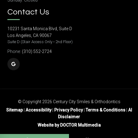
Sunday: Closed
Contact Us
10231 Santa Monica Blvd, Suite D
Los Angeles, CA 90067
Suite D (Stair Access Only • 2nd Floor)
Phone:
(310) 552-2724
© Copyright 2026 Century City Smiles & Orthodontics
Sitemap
|
Accessibility
|
Privacy Policy
|
Terms & Conditions
|
AI
Disclaimer
Website by DOCTOR Multimedia