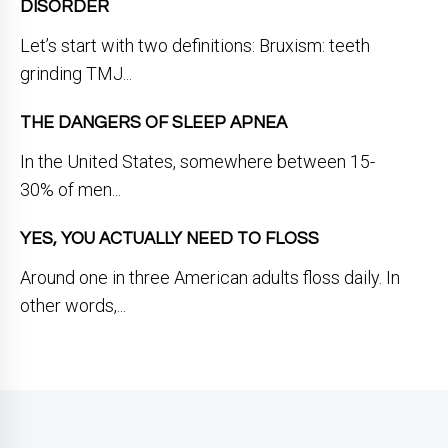
DISORDER
Let’s start with two definitions: Bruxism: teeth
grinding TMJ...
THE DANGERS OF SLEEP APNEA
In the United States, somewhere between 15-
30% of men...
YES, YOU ACTUALLY NEED TO FLOSS
Around one in three American adults floss daily. In
other words,...