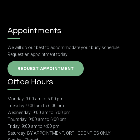
Appointments
We will do our best to accommodate your busy schedule.
Request an appointment today!
REQUEST APPOINTMENT
Office Hours
Monday: 9:00 am to 5:00 pm
Tuesday: 9:00 am to 6:00 pm
Wednesday: 9:00 am to 6:00 pm
Thursday: 9:00 am to 6:00 pm
Friday: 9:00 am to 4:00 pm
Saturday: BY APPOINTMENT, ORTHODONTICS ONLY