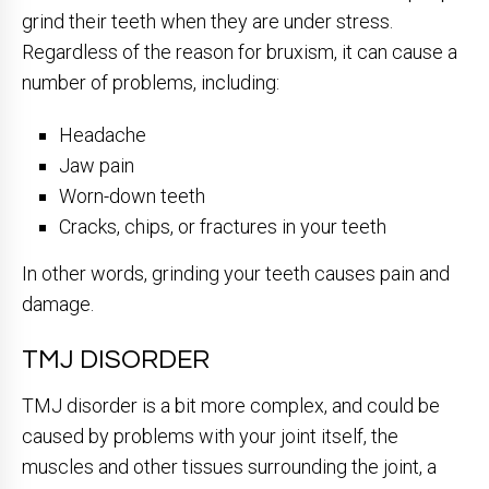
grind their teeth when they are under stress.
Regardless of the reason for bruxism, it can cause a
number of problems, including:
Headache
Jaw pain
Worn-down teeth
Cracks, chips, or fractures in your teeth
In other words, grinding your teeth causes pain and
damage.
TMJ DISORDER
TMJ disorder is a bit more complex, and could be
caused by problems with your joint itself, the
muscles and other tissues surrounding the joint, a