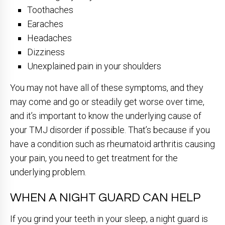
Toothaches
Earaches
Headaches
Dizziness
Unexplained pain in your shoulders
You may not have all of these symptoms, and they
may come and go or steadily get worse over time,
and it’s important to know the underlying cause of
your TMJ disorder if possible. That’s because if you
have a condition such as rheumatoid arthritis causing
your pain, you need to get treatment for the
underlying problem.
WHEN A NIGHT GUARD CAN HELP
If you grind your teeth in your sleep, a night guard is