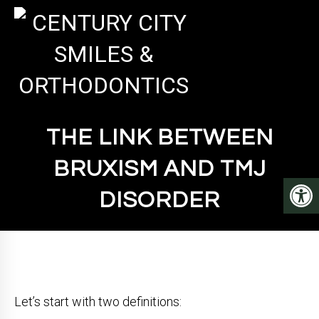
THE LINK BETWEEN
BRUXISM AND TMJ
DISORDER
Let’s start with two definitions: