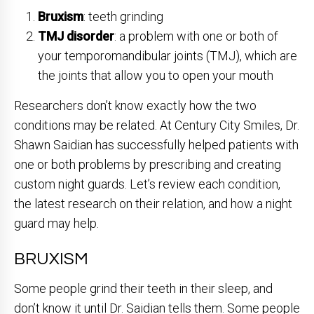
Bruxism
: teeth grinding
TMJ disorder
: a problem with one or both of
your temporomandibular joints (TMJ), which are
the joints that allow you to open your mouth
Researchers don’t know exactly how the two
conditions may be related. At Century City Smiles, Dr.
Shawn Saidian has successfully helped patients with
one or both problems by prescribing and creating
custom night guards. Let’s review each condition,
the latest research on their relation, and how a night
guard may help.
BRUXISM
Some people grind their teeth in their sleep, and
don’t know it until Dr. Saidian tells them. Some people