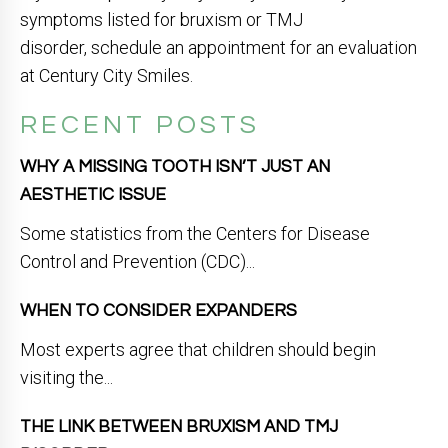
symptoms listed for bruxism or TMJ
disorder, schedule an appointment for an evaluation
at Century City Smiles.
RECENT POSTS
WHY A MISSING TOOTH ISN’T JUST AN
AESTHETIC ISSUE
Some statistics from the Centers for Disease
Control and Prevention (CDC)...
WHEN TO CONSIDER EXPANDERS
Most experts agree that children should begin
visiting the...
THE LINK BETWEEN BRUXISM AND TMJ