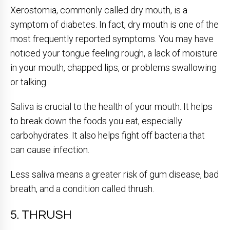
Xerostomia, commonly called dry mouth, is a
symptom of diabetes. In fact, dry mouth is one of the
most frequently reported symptoms. You may have
noticed your tongue feeling rough, a lack of moisture
in your mouth, chapped lips, or problems swallowing
or talking.
Saliva is crucial to the health of your mouth. It helps
to break down the foods you eat, especially
carbohydrates. It also helps fight off bacteria that
can cause infection.
Less saliva means a greater risk of gum disease, bad
breath, and a condition called thrush.
5. THRUSH