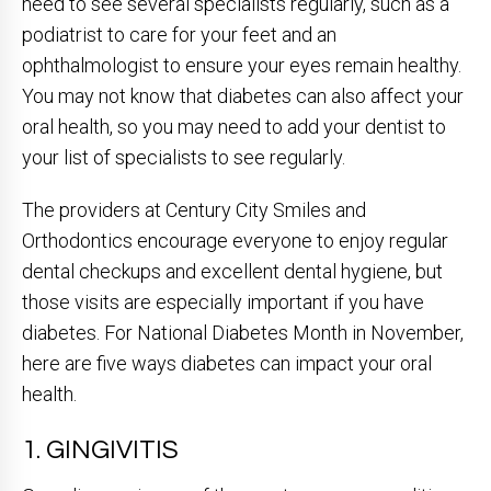
need to see several specialists regularly, such as a
podiatrist to care for your feet and an
ophthalmologist to ensure your eyes remain healthy.
You may not know that diabetes can also affect your
oral health, so you may need to add your dentist to
your list of specialists to see regularly.
The providers at Century City Smiles and
Orthodontics encourage everyone to enjoy regular
dental checkups and excellent dental hygiene, but
those visits are especially important if you have
diabetes. For National Diabetes Month in November,
here are five ways diabetes can impact your oral
health.
1. GINGIVITIS