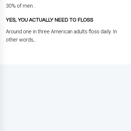
30% of men...
YES, YOU ACTUALLY NEED TO FLOSS
Around one in three American adults floss daily. In
other words,...