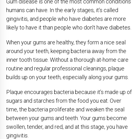
Gum disease is one of the most common conditions
humans can have. In the early stages, it’s called
gingivitis, and people who have diabetes are more
likely to have it than people who don’t have diabetes.
When your gums are healthy, they form a nice seal
around your teeth, keeping bacteria away from the
inner tooth tissue. Without a thorough at-home care
routine and regular professional cleanings, plaque
builds up on your teeth, especially along your gums.
Plaque encourages bacteria because it’s made up of
sugars and starches from the food you eat. Over
time, the bacteria proliferate and weaken the seal
between your gums and teeth. Your gums become
swollen, tender, and red, and at this stage, you have
gingivitis.