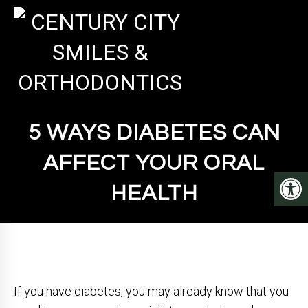
5 WAYS DIABETES CAN
AFFECT YOUR ORAL
HEALTH
If you have diabetes, you may already know that you