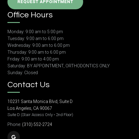
REQUEST APPOINTMENT
Office Hours
Monday: 9:00 am to 5:00 pm
Tuesday: 9:00 am to 6:00 pm
Wednesday: 9:00 am to 6:00 pm
Thursday: 9:00 am to 6:00 pm
Friday: 9:00 am to 4:00 pm
Saturday: BY APPOINTMENT, ORTHODONTICS ONLY
Sunday: Closed
Contact Us
10231 Santa Monica Blvd, Suite D
Los Angeles, CA 90067
Suite D (Stair Access Only • 2nd Floor)
Phone:
(310) 552-2724