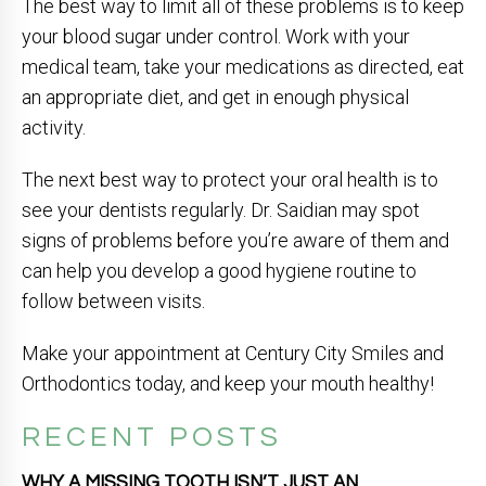
The best way to limit all of these problems is to keep
your blood sugar under control. Work with your
medical team, take your medications as directed, eat
an appropriate diet, and get in enough physical
activity.
The next best way to protect your oral health is to
see your dentists regularly. Dr. Saidian may spot
signs of problems before you’re aware of them and
can help you develop a good hygiene routine to
follow between visits.
Make your appointment at Century City Smiles and
Orthodontics today, and keep your mouth healthy!
RECENT POSTS
WHY A MISSING TOOTH ISN’T JUST AN