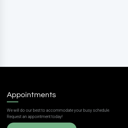
rates may apply. Reply HELP for support. Reply STOP
to opt out.
Privacy Policy
|
Terms and Conditions
Submit
Appointments
We will do our best to accommodate your busy schedule.
Request an appointment today!