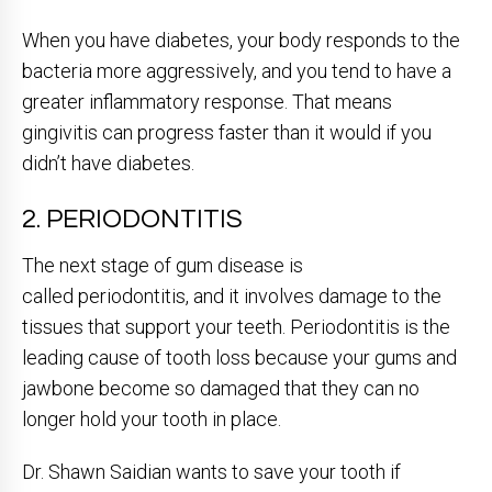
When you have diabetes, your body responds to the
bacteria more aggressively, and you tend to have a
greater inflammatory response. That means
gingivitis can progress faster than it would if you
didn’t have diabetes.
2. PERIODONTITIS
The next stage of gum disease is
called periodontitis, and it involves damage to the
tissues that support your teeth. Periodontitis is the
leading cause of tooth loss because your gums and
jawbone become so damaged that they can no
longer hold your tooth in place.
Dr. Shawn Saidian wants to save your tooth if