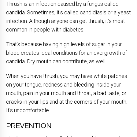
Thrush is an infection caused by a fungus called
candida. Sometimes, it’s called candidiasis or a yeast
infection. Although anyone can get thrush, it’s most
common in people with diabetes.
That’s because having high levels of sugar in your
blood creates ideal conditions for an overgrowth of
candida. Dry mouth can contribute, as well.
When you have thrush, you may have white patches
on your tongue, redness and bleeding inside your
mouth, pain in your mouth and throat, a bad taste, or
cracks in your lips and at the corners of your mouth.
It’s uncomfortable.
PREVENTION