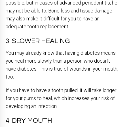
possible, but in cases of advanced periodontitis, he
may not be able to. Bone loss and tissue damage
may also make it difficult for you to have an
adequate tooth replacement.
3. SLOWER HEALING
You may already know that having diabetes means
you heal more slowly than a person who doesn’t
have diabetes. This is true of wounds in your mouth,
too.
If you have to have a tooth pulled, it will take longer
for your gums to heal, which increases your risk of
developing an infection.
4. DRY MOUTH