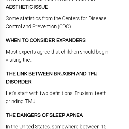
AESTHETIC ISSUE
Some statistics from the Centers for Disease
Control and Prevention (CDC)...
WHEN TO CONSIDER EXPANDERS
Most experts agree that children should begin
visiting the...
THE LINK BETWEEN BRUXISM AND TMJ
DISORDER
Let’s start with two definitions: Bruxism: teeth
grinding TMJ...
THE DANGERS OF SLEEP APNEA
In the United States, somewhere between 15-