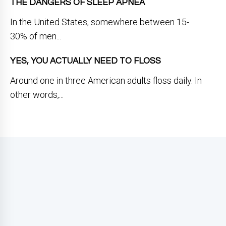
THE DANGERS OF SLEEP APNEA
In the United States, somewhere between 15-
30% of men...
YES, YOU ACTUALLY NEED TO FLOSS
Around one in three American adults floss daily. In
other words,...