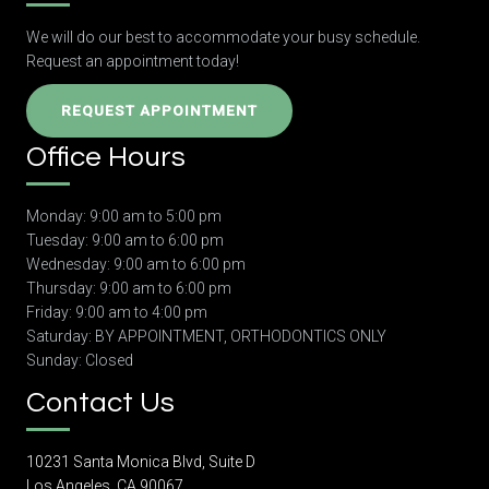
We will do our best to accommodate your busy schedule.
Request an appointment today!
REQUEST APPOINTMENT
Office Hours
Monday: 9:00 am to 5:00 pm
Tuesday: 9:00 am to 6:00 pm
Wednesday: 9:00 am to 6:00 pm
Thursday: 9:00 am to 6:00 pm
Friday: 9:00 am to 4:00 pm
Saturday: BY APPOINTMENT, ORTHODONTICS ONLY
Sunday: Closed
Contact Us
10231 Santa Monica Blvd, Suite D
Los Angeles, CA 90067