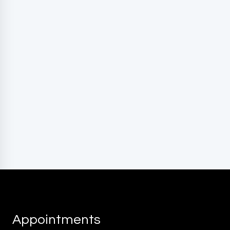
marketing messages, and general two-way
communication. Msg frequency varies. Msg&data
rates may apply. Reply HELP for support. Reply STOP
to opt out.
Privacy Policy
|
Terms and Conditions
Appointments