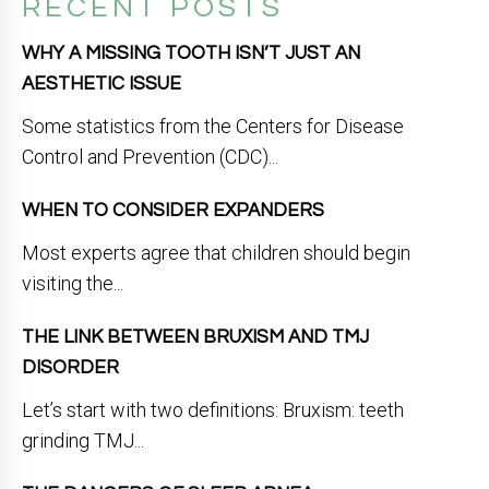
RECENT POSTS
WHY A MISSING TOOTH ISN’T JUST AN
AESTHETIC ISSUE
Some statistics from the Centers for Disease
Control and Prevention (CDC)...
WHEN TO CONSIDER EXPANDERS
Most experts agree that children should begin
visiting the...
THE LINK BETWEEN BRUXISM AND TMJ
DISORDER
Let’s start with two definitions: Bruxism: teeth
grinding TMJ...