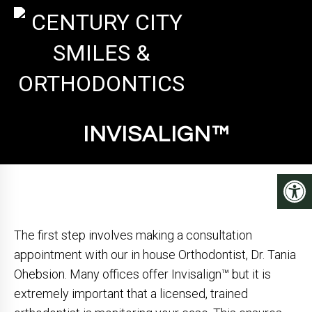
INVISALIGN™
The first step involves making a consultation
appointment with our in house Orthodontist, Dr. Tania
Ohebsion. Many offices offer Invisalign™ but it is
extremely important that a licensed, trained