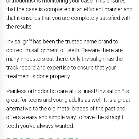
orthodontist is monitoring your case. This ensures
that the case is completed in an efficient manner and
that it ensures that you are completely satisfied with
the results.
Invisalign™ has been the trusted name brand to
correct misallignment of teeth. Beware there are
many imposters out there. Only Invisalign has the
track record and expertise to ensure that your
treatment is done properly.
Painless orthodontic care at its finest! Invisalign™ is
great for teens and young adults as well. It is a great
alternative to the old metal braces of the past and
offers a easy and simple way to have the straight
teeth you’ve always wanted.