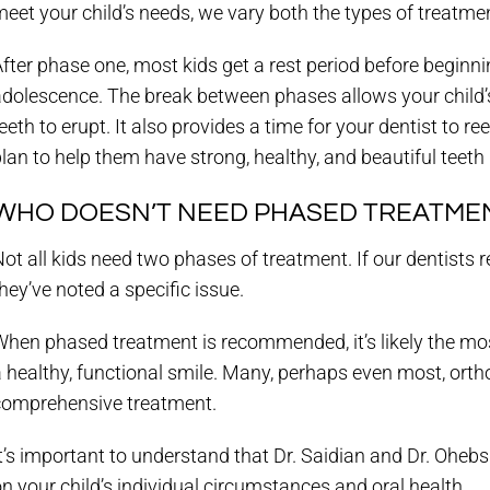
eet your child’s needs, we vary both the types of treatmen
fter phase one, most kids get a rest period before beginnin
dolescence. The break between phases allows your child’s
eeth to erupt. It also provides a time for your dentist to r
lan to help them have strong, healthy, and beautiful teeth
WHO DOESN’T NEED PHASED TREATME
ot all kids need two phases of treatment. If our dentists
hey’ve noted a specific issue.
hen phased treatment is recommended, it’s likely the mos
 healthy, functional smile. Many, perhaps even most, orth
comprehensive treatment.
It’s important to understand that Dr. Saidian and Dr. O
n your child’s individual circumstances and oral health.