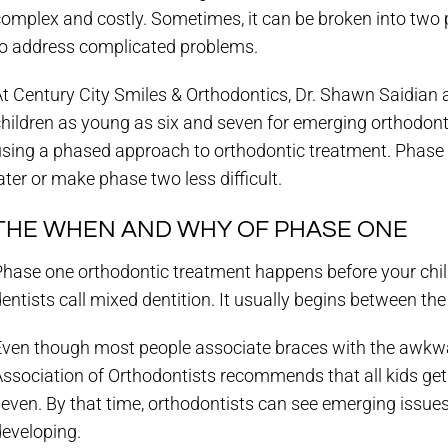
complex and costly. Sometimes, it can be broken into two
to address complicated problems.
t Century City Smiles & Orthodontics, Dr. Shawn Saidian 
children as young as six and seven for emerging orthodon
using a phased approach to orthodontic treatment. Phase 
ater or make phase two less difficult.
THE WHEN AND WHY OF PHASE ONE
hase one orthodontic treatment happens before your child
entists call mixed dentition. It usually begins between the
Even though most people associate braces with the awkwa
Association of Orthodontists recommends that all kids ge
even. By that time, orthodontists can see emerging issues
developing.