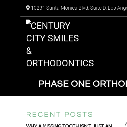
10231 Santa Monica Blvd, Suite D, Los Ang
PHASE ONE ORTHOD
RECENT POSTS
WHY A MISSING TOOTH ISN’T JUST AN