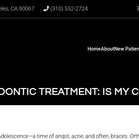
eles, CA 90067
(310) 552-2724
Home
About
New Patien
ONTIC TREATMENT: IS MY C
Adolescence—a time of angst, acne, and often, braces. Or