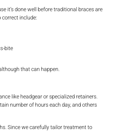
e it’s done well before traditional braces are
 correct include:
s-bite
 although that can happen.
nce like headgear or specialized retainers.
tain number of hours each day, and others
. Since we carefully tailor treatment to