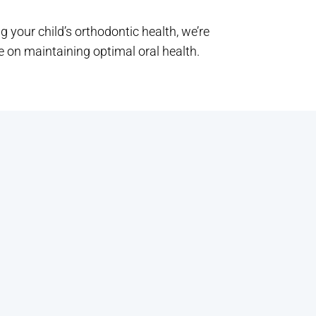
g your child’s orthodontic health, we’re
 on maintaining optimal oral health.