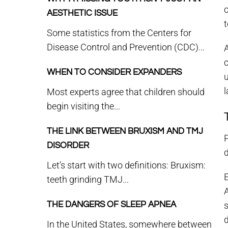
AESTHETIC ISSUE
Some statistics from the Centers for
Disease Control and Prevention (CDC)...
A
WHEN TO CONSIDER EXPANDERS
l
Most experts agree that children should
begin visiting the...
THE LINK BETWEEN BRUXISM AND TMJ
P
DISORDER
d
Let’s start with two definitions: Bruxism:
teeth grinding TMJ...
THE DANGERS OF SLEEP APNEA
s
In the United States, somewhere between