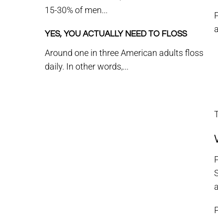
15-30% of men...
P
a
YES, YOU ACTUALLY NEED TO FLOSS
Around one in three American adults floss
daily. In other words,...
T
P
a
P