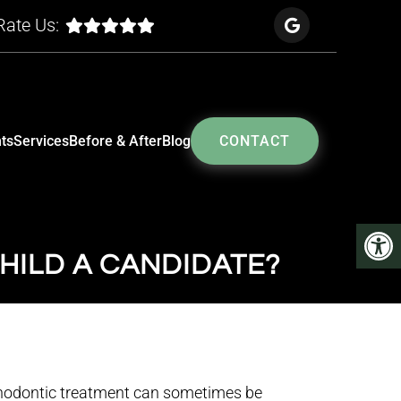
Rate Us:
ts
Services
Before & After
Blog
CONTACT
HILD A CANDIDATE?
thodontic treatment can sometimes be