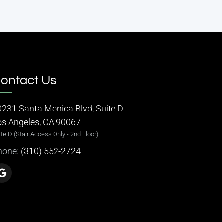
ontact Us
0231 Santa Monica Blvd, Suite D
os Angeles, CA 90067
ite D (Stair Access Only • 2nd Floor)
hone:
(310) 552-2724