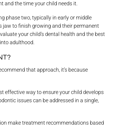
t and the time your child needs it.
g phase two, typically in early or middle
 jaw to finish growing and their permanent
eevaluate your child’s dental health and the best
 into adulthood.
NT?
 recommend that approach, it’s because
t effective way to ensure your child develops
odontic issues can be addressed in a single,
hebsion make treatment recommendations based