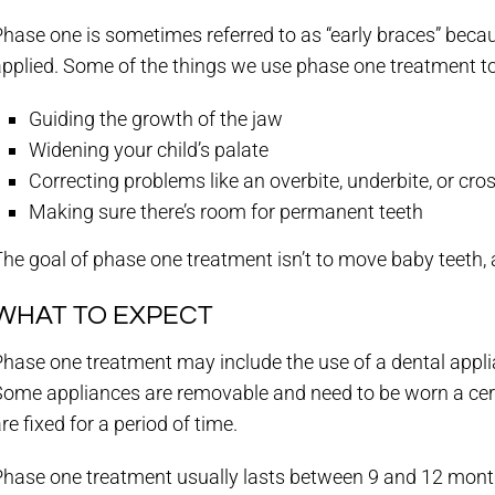
hase one is sometimes referred to as “early braces” becaus
pplied. Some of the things we use phase one treatment to
Guiding the growth of the jaw
Widening your child’s palate
Correcting problems like an overbite, underbite, or cros
Making sure there’s room for permanent teeth
he goal of phase one treatment isn’t to move baby teeth,
WHAT TO EXPECT
hase one treatment may include the use of a dental applia
Some appliances are removable and need to be worn a cer
re fixed for a period of time.
hase one treatment usually lasts between 9 and 12 months