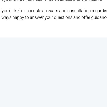
f you’d like to schedule an exam and consultation regardin
always happy to answer your questions and offer guidance