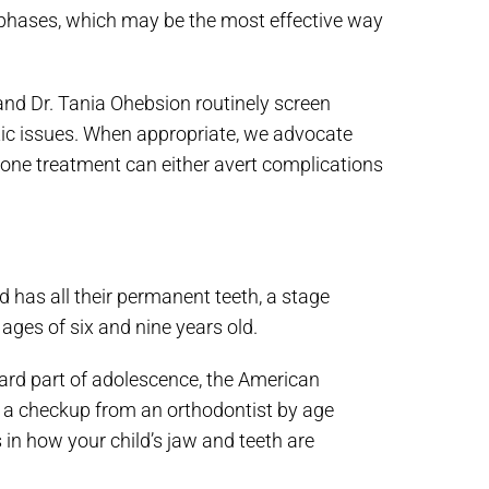
 phases, which may be the most effective way
and Dr. Tania Ohebsion routinely screen
tic issues. When appropriate, we advocate
one treatment can either avert complications
 has all their permanent teeth, a stage
 ages of six and nine years old.
rd part of adolescence, the American
t a checkup from an orthodontist by age
 in how your child’s jaw and teeth are