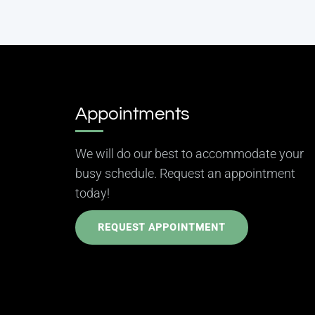
Appointments
We will do our best to accommodate your
busy schedule. Request an appointment
today!
REQUEST APPOINTMENT