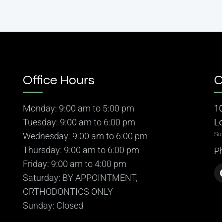
Office Hours
C
Monday: 9:00 am to 5:00 pm
1
Tuesday: 9:00 am to 6:00 pm
L
Su
Wednesday: 9:00 am to 6:00 pm
Thursday: 9:00 am to 6:00 pm
P
Friday: 9:00 am to 4:00 pm
Saturday: BY APPOINTMENT,
ORTHODONTICS ONLY
Sunday: Closed