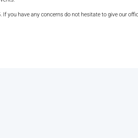
. If you have any concerns do not hesitate to give our offic