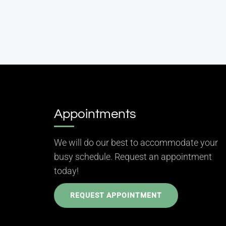
Appointments
We will do our best to accommodate your
busy schedule. Request an appointment
today!
REQUEST APPOINTMENT