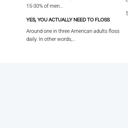
15-30% of men...
5
YES, YOU ACTUALLY NEED TO FLOSS
Around one in three American adults floss
daily. In other words,...