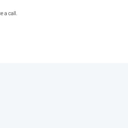
e a call.