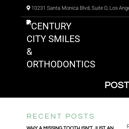
10231 Santa Monica Blvd, Suite D, Los Ang
POST
RECENT POSTS
R
WHY A MISSING TOOTH ISN’T JUST AN