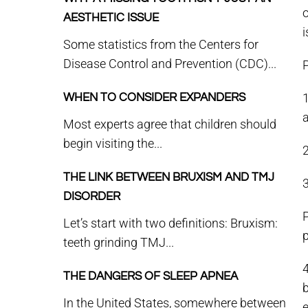
o
AESTHETIC ISSUE
i
Some statistics from the Centers for
Disease Control and Prevention (CDC)...
1
WHEN TO CONSIDER EXPANDERS
a
Most experts agree that children should
begin visiting the...
2
THE LINK BETWEEN BRUXISM AND TMJ
DISORDER
P
Let’s start with two definitions: Bruxism:
teeth grinding TMJ...
THE DANGERS OF SLEEP APNEA
b
In the United States, somewhere between
e