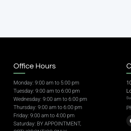
Office Hours
C
Monday: 9:00 am to 5:00 pm
1
Tuesday: 9:00 am to 6:00 pm
L
Su
Wednesday: 9:00 am to 6:00 pm
Thursday: 9:00 am to 6:00 pm
P
Friday: 9:00 am to 4:00 pm
Saturday: BY APPOINTMENT,