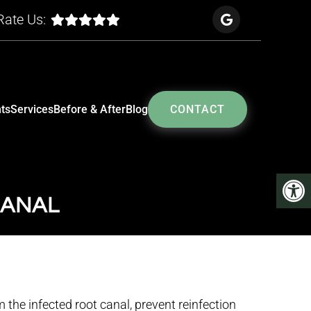
Rate Us:
ts
Services
Before & After
Blog
CONTACT
CANAL
 the infected root canal, prevent reinfection