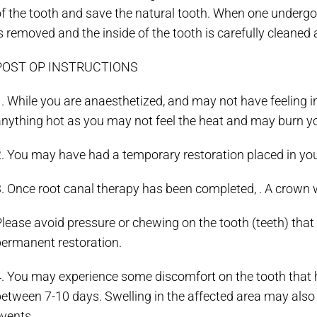
f the tooth and save the natural tooth. When one undergoe
s removed and the inside of the tooth is carefully cleaned a
POST OP INSTRUCTIONS
. While you are anaesthetized, and may not have feeling in
nything hot as you may not feel the heat and may burn yo
. You may have had a temporary restoration placed in you
3. Once root canal therapy has been completed, . A crown
lease avoid pressure or chewing on the tooth (teeth) that 
permanent restoration.
4. You may experience some discomfort on the tooth that 
etween 7-10 days. Swelling in the affected area may also
vents.