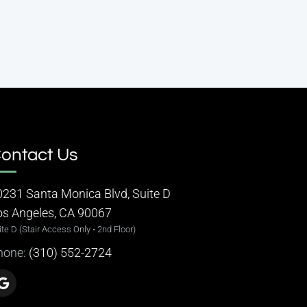
ontact Us
0231 Santa Monica Blvd, Suite D
os Angeles, CA 90067
ite D (Stair Access Only • 2nd Floor)
hone:
(310) 552-2724