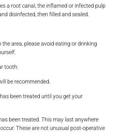
s a root canal, the inflamed or infected pulp
nd disinfected, then filled and sealed.
 the area, please avoid eating or drinking
urself.
r tooth:
 will be recommended.
has been treated until you get your
has been treated. This may last anywhere
 occur. These are not unusual post-operative