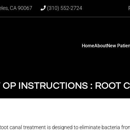
eles, CA 90067
(310) 552-2724
Home
About
New Patien
 OP INSTRUCTIONS : ROOT 
oot canal treatment is designed to eliminate bacteria from