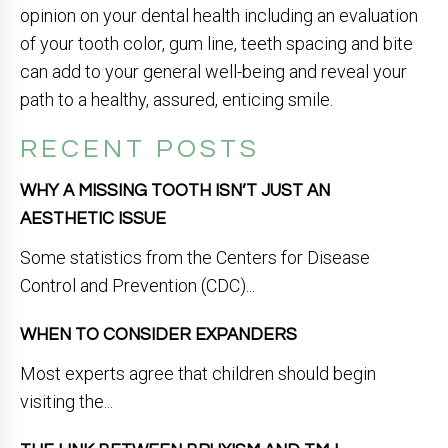
opinion on your dental health including an evaluation
of your tooth color, gum line, teeth spacing and bite
can add to your general well-being and reveal your
path to a healthy, assured, enticing smile.
RECENT POSTS
WHY A MISSING TOOTH ISN’T JUST AN
AESTHETIC ISSUE
Some statistics from the Centers for Disease
Control and Prevention (CDC)...
WHEN TO CONSIDER EXPANDERS
Most experts agree that children should begin
visiting the...