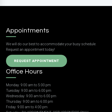
Appointments
We will do our best to accommodate your busy schedule.
Request an appointment today!
REQUEST APPOINTMENT
Office Hours
Monday: 9:00 am to 5:00 pm
Tuesday: 9:00 am to 6:00 pm
Wednesday: 9:00 am to 6:00 pm
Thursday: 9:00 am to 6:00 pm
Friday: 9:00 am to 4:00 pm