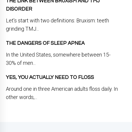
THE LINK BETWEEN BRUXISM AND TMJ
DISORDER
Let’s start with two definitions: Bruxism: teeth
grinding TMJ...
THE DANGERS OF SLEEP APNEA
In the United States, somewhere between 15-
30% of men...
YES, YOU ACTUALLY NEED TO FLOSS
Around one in three American adults floss daily. In
other words,...