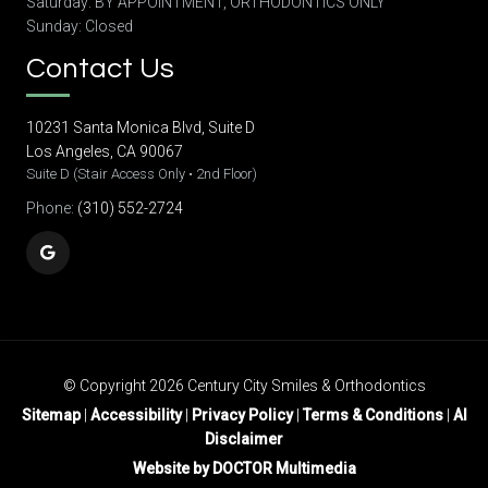
Saturday: BY APPOINTMENT, ORTHODONTICS ONLY
Sunday: Closed
Contact Us
10231 Santa Monica Blvd, Suite D
Los Angeles, CA 90067
Suite D (Stair Access Only • 2nd Floor)
Phone:
(310) 552-2724
© Copyright 2026 Century City Smiles & Orthodontics
Sitemap
|
Accessibility
|
Privacy Policy
|
Terms & Conditions
|
AI
Disclaimer
Website by DOCTOR Multimedia