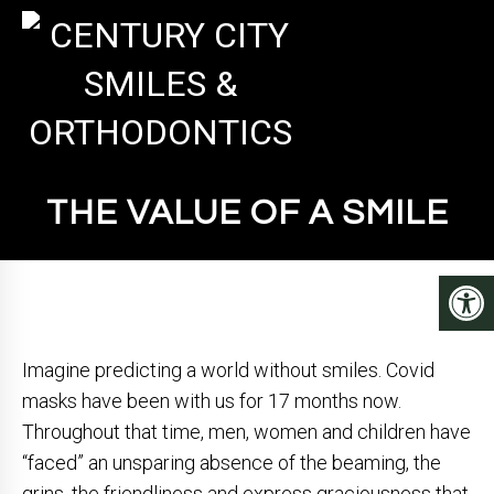
THE VALUE OF A SMILE
Imagine predicting a world without smiles. Covid
masks have been with us for 17 months now.
Throughout that time, men, women and children have
“faced” an unsparing absence of the beaming, the
grins, the friendliness and express graciousness that