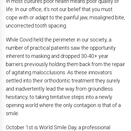
In most cultures poor health means poor quality of
life. In our office, it’s not our belief that you must
cope with or adapt to the painful jaw, misaligned bite,
uncorrected tooth spacing.
While Covid held the perimeter in our society, a
number of practical patients saw the opportunity
inherent to masking and dropped 30-40+ year
barriers previously holding them back from the repair
of agitating malocclusions. As these innovators
settled into their orthodontic treatment they surely
and inadvertently lead the way from groundless
hesitancy, to taking tentative steps into a newly
opening world where the only contagion is that of a
smile.
October 1st is World Smile Day, a professional