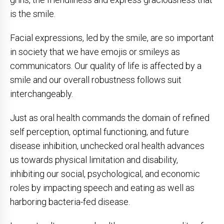
is the smile.
Facial expressions, led by the smile, are so important
in society that we have emojis or smileys as
communicators. Our quality of life is affected by a
smile and our overall robustness follows suit
interchangeably.
Just as oral health commands the domain of refined
self perception, optimal functioning, and future
disease inhibition, unchecked oral health advances
us towards physical limitation and disability,
inhibiting our social, psychological, and economic
roles by impacting speech and eating as well as
harboring bacteria-fed disease.