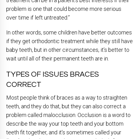
treatment can be in a patient’s best interests if their
problem is one that could become more serious
over time if left untreated.”
In other words, some children have better outcomes
if they get orthodontic treatment while they still have
baby teeth, but in other circumstances, it’s better to
wait until all of their permanent teeth are in.
TYPES OF ISSUES BRACES
CORRECT
Most people think of braces as a way to straighten
teeth, and they do that, but they can also correct a
problem called malocclusion. Occlusion is a word to
describe the way your top teeth and your bottom
teeth fit together, and it’s sometimes called your