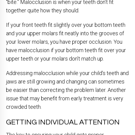
“bite.” Malocclusion is when your teeth don’t fit
together quite how they should.
If your front teeth fit slightly over your bottom teeth
and your upper molars fit neatly into the grooves of
your lower molars, you have proper occlusion. You
have malocclusion if your bottom teeth fit over your
upper teeth or your molars don’t match up.
Addressing malocclusion while your child’s teeth and
jaws are still growing and changing can sometimes
be easier than correcting the problem later. Another
issue that may benefit from early treatment is very
crowded teeth.
GETTING INDIVIDUAL ATTENTION
The key to ensuring your child gets proper