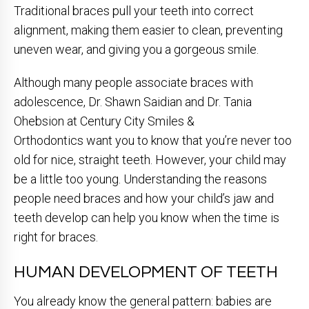
Traditional braces pull your teeth into correct
alignment, making them easier to clean, preventing
uneven wear, and giving you a gorgeous smile.
Although many people associate braces with
adolescence, Dr. Shawn Saidian and Dr. Tania
Ohebsion at Century City Smiles &
Orthodontics want you to know that you’re never too
old for nice, straight teeth. However, your child may
be a little too young. Understanding the reasons
people need braces and how your child’s jaw and
teeth develop can help you know when the time is
right for braces.
HUMAN DEVELOPMENT OF TEETH
You already know the general pattern: babies are