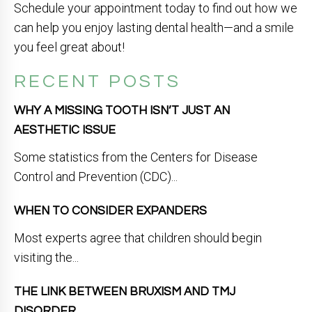
Schedule your appointment today to find out how we
can help you enjoy lasting dental health—and a smile
you feel great about!
RECENT POSTS
WHY A MISSING TOOTH ISN’T JUST AN
AESTHETIC ISSUE
Some statistics from the Centers for Disease
Control and Prevention (CDC)...
WHEN TO CONSIDER EXPANDERS
Most experts agree that children should begin
visiting the...
THE LINK BETWEEN BRUXISM AND TMJ
DISORDER