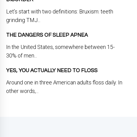
Let’s start with two definitions: Bruxism: teeth
grinding TMJ...
THE DANGERS OF SLEEP APNEA
In the United States, somewhere between 15-
30% of men...
YES, YOU ACTUALLY NEED TO FLOSS
Around one in three American adults floss daily. In
other words,...