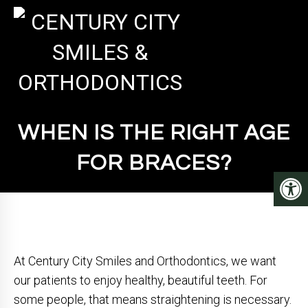
WHEN IS THE RIGHT AGE
FOR BRACES?
At Century City Smiles and Orthodontics, we want
our patients to enjoy healthy, beautiful teeth. For
some people, that means straightening is necessary.