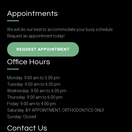
Appointments
We will do our best to accommodate your busy schedule.
Request an appointment today!
REQUEST APPOINTMENT
Office Hours
Monday: 9:00 am to 5:00 pm
Tuesday: 9:00 am to 6:00 pm
Wednesday: 9:00 am to 6:00 pm
Thursday: 9:00 am to 6:00 pm
Friday: 9:00 am to 4:00 pm
Saturday: BY APPOINTMENT, ORTHODONTICS ONLY
Sunday: Closed
Contact Us