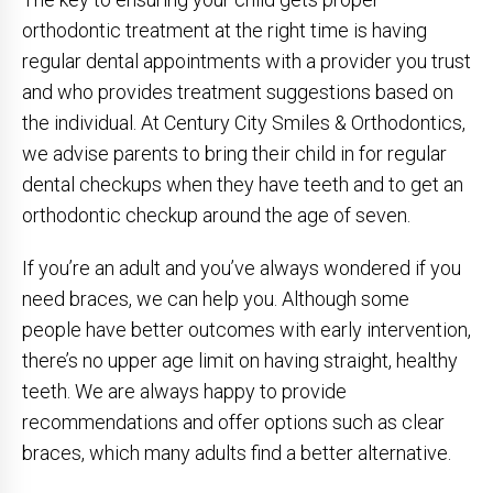
orthodontic treatment at the right time is having
regular dental appointments with a provider you trust
and who provides treatment suggestions based on
the individual. At Century City Smiles & Orthodontics,
we advise parents to bring their child in for regular
dental checkups when they have teeth and to get an
orthodontic checkup around the age of seven.
If you’re an adult and you’ve always wondered if you
need braces, we can help you. Although some
people have better outcomes with early intervention,
there’s no upper age limit on having straight, healthy
teeth. We are always happy to provide
recommendations and offer options such as clear
braces, which many adults find a better alternative.