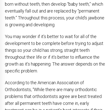
born without teeth, then develop “baby teeth,” which
eventually fall out and are replaced by “permanent
teeth.” Throughout this process, your child’s jawbone
is growing and developing.
You may wonder if it’s better to wait for all of the
development to be complete before trying to adjust
things so your child has strong, straight teeth
throughout their life or if it’s better to influence the
growth as it’s happening. The answer depends on the
specific problem.
According to the American Association of
Orthodontists, “While there are many orthodontic
problems that orthodontists agree are best treated
after all permanent teeth have come in, early